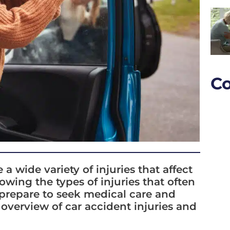
Co
wide variety of injuries that affect
wing the types of injuries that often
 prepare to seek medical care and
 overview of car accident injuries and