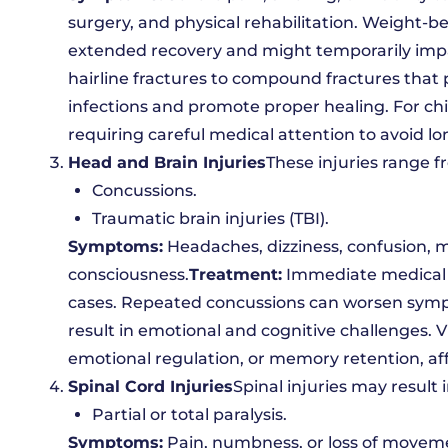
surgery, and physical rehabilitation. Weight-be
extended recovery and might temporarily impa
hairline fractures to compound fractures that p
infections and promote proper healing. For ch
requiring careful medical attention to avoid lo
Head and Brain Injuries
These injuries range f
Concussions.
Traumatic brain injuries (TBI).
Symptoms:
Headaches, dizziness, confusion, me
consciousness.
Treatment:
Immediate medical a
cases. Repeated concussions can worsen sympt
result in emotional and cognitive challenges. 
emotional regulation, or memory retention, aff
Spinal Cord Injuries
Spinal injuries may result i
Partial or total paralysis.
Symptoms:
Pain, numbness, or loss of movem