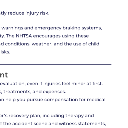
ly reduce injury risk.
re warnings and emergency braking systems,
rity. The NHTSA encourages using these
ad conditions, weather, and the use of child
isks.
ent
aluation, even if injuries feel minor at first.
, treatments, and expenses.
n help you pursue compensation for medical
r’s recovery plan, including therapy and
of the accident scene and witness statements,