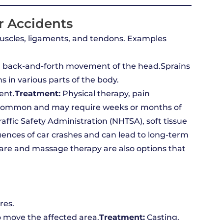
r Accidents
muscles, ligaments, and tendons. Examples
id back-and-forth movement of the head.Sprains
 in various parts of the body.
ent.
Treatment:
Physical therapy, pain
ly common and may require weeks or months of
affic Safety Administration (NHTSA), soft tissue
ences of car crashes and can lead to long-term
care and massage therapy are also options that
res.
to move the affected area.
Treatment:
Casting,