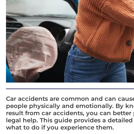
Car accidents are common and can cause a 
people physically and emotionally. By kno
result from car accidents, you can better
legal help. This guide provides a detailed
what to do if you experience them.