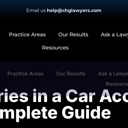
Email us
help@chglawyers.com
Practice Areas
Our Results
Ask a Law
Resources
Practice Areas
Our Results
Ask a Lawy
Resourc
ries in a Car Ac
mplete Guide