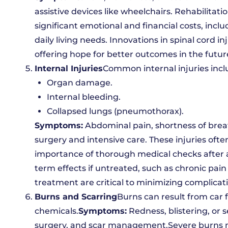
assistive devices like wheelchairs. Rehabilitatio
significant emotional and financial costs, incl
daily living needs. Innovations in spinal cord i
offering hope for better outcomes in the futur
Internal Injuries
Common internal injuries incl
Organ damage.
Internal bleeding.
Collapsed lungs (pneumothorax).
Symptoms:
Abdominal pain, shortness of breath
surgery and intensive care. These injuries ofte
importance of thorough medical checks after a
term effects if untreated, such as chronic pai
treatment are critical to minimizing complicat
Burns and Scarring
Burns can result from car f
chemicals.
Symptoms:
Redness, blistering, or 
surgery, and scar management.Severe burns no