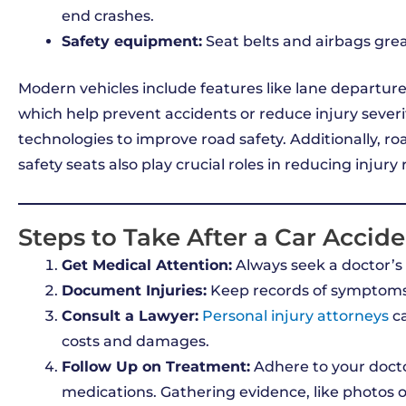
end crashes.
Safety equipment:
Seat belts and airbags great
Modern vehicles include features like lane departu
which help prevent accidents or reduce injury seve
technologies to improve road safety. Additionally, ro
safety seats also play crucial roles in reducing injury r
Steps to Take After a Car Accid
Get Medical Attention:
Always seek a doctor’s ev
Document Injuries:
Keep records of symptoms
Consult a Lawyer:
Personal injury attorneys
ca
costs and damages.
Follow Up on Treatment:
Adhere to your docto
medications. Gathering evidence, like photos 