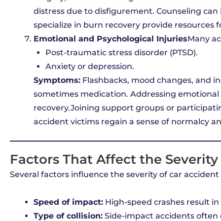
distress due to disfigurement. Counseling can 
specialize in burn recovery provide resources f
Emotional and Psychological Injuries
Many ac
Post-traumatic stress disorder (PTSD).
Anxiety or depression.
Symptoms:
Flashbacks, mood changes, and i
sometimes medication. Addressing emotional 
recovery.Joining support groups or participatin
accident victims regain a sense of normalcy an
Factors That Affect the Severity 
Several factors influence the severity of car accident 
Speed of impact:
High-speed crashes result in 
Type of collision:
Side-impact accidents often