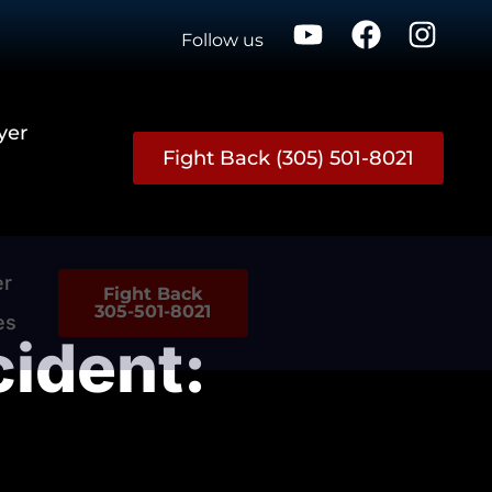
Follow us
yer
Fight Back (305) 501-8021
er
Fight Back
305-501-8021
es
cident: