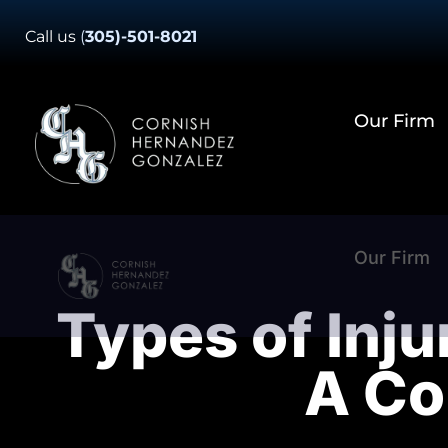
Skip
Call us
(
305)-501-8021
to
content
Our Firm
Our Firm
Types of Inju
A Co