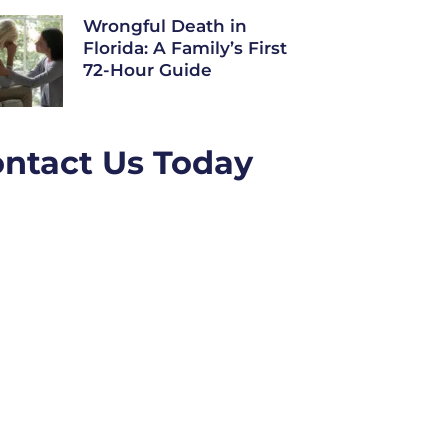
Wrongful Death in
Florida: A Family’s First
72-Hour Guide
ntact Us Today