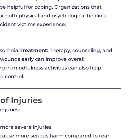
be helpful for coping. Organizations that
or both physical and psychological healing.
cident victims experience:
nsomnia.
Treatment:
Therapy, counseling, and
wounds early can improve overall
g in mindfulness activities can also help
d control.
of Injuries
injuries:
more severe injuries.
 cause more serious harm compared to rear-