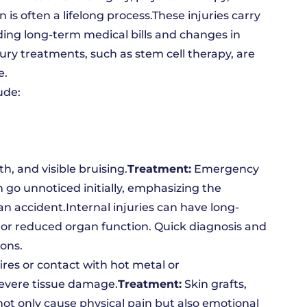
n is often a lifelong process.These injuries carry
uding long-term medical bills and changes in
njury treatments, such as stem cell therapy, are
e.
ude:
, and visible bruising.
Treatment:
Emergency
n go unnoticed initially, emphasizing the
n accident.Internal injuries can have long-
n or reduced organ function. Quick diagnosis and
ions.
ires or contact with hot metal or
severe tissue damage.
Treatment:
Skin grafts,
t only cause physical pain but also emotional