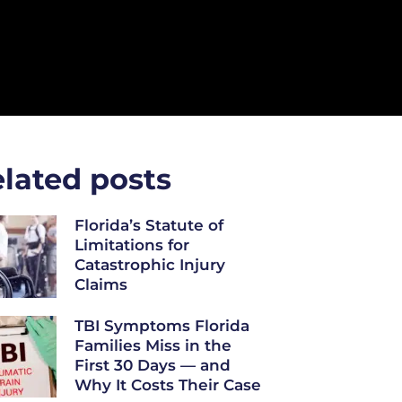
lated posts
Florida’s Statute of
Limitations for
Catastrophic Injury
Claims
TBI Symptoms Florida
Families Miss in the
First 30 Days — and
Why It Costs Their Case