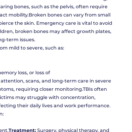
aring bones, such as the pelvis, often require
ct mobility.Broken bones can vary from small
ierce the skin. Emergency care is vital to avoid
ildren, broken bones may affect growth plates,
ng-term issues.
rom mild to severe, such as:
mory loss, or loss of
ttention, scans, and long-term care in severe
oms, requiring closer monitoring.TBIs often
Victims may struggle with concentration,
ecting their daily lives and work performance.
n:
ent.
Treatment:
Surgery, physical therapy, and