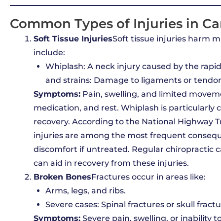
Common Types of Injuries in Ca
Soft Tissue Injuries
Soft tissue injuries harm 
include:
Whiplash: A neck injury caused by the rap
and strains: Damage to ligaments or tendons
Symptoms:
Pain, swelling, and limited movem
medication, and rest. Whiplash is particular
recovery. According to the National Highway Tr
injuries are among the most frequent consequ
discomfort if untreated. Regular chiropractic 
can aid in recovery from these injuries.
Broken Bones
Fractures occur in areas like:
Arms, legs, and ribs.
Severe cases: Spinal fractures or skull fractu
Symptoms:
Severe pain, swelling, or inability 