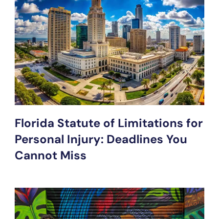
Florida Statute of Limitations for
Personal Injury: Deadlines You
Cannot Miss