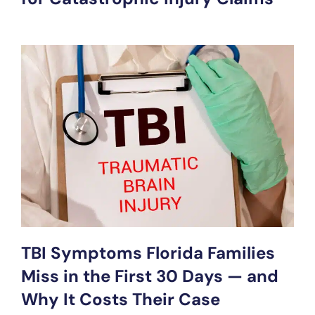
TBI Symptoms Florida Families
Miss in the First 30 Days — and
Why It Costs Their Case