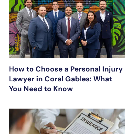
How to Choose a Personal Injury
Lawyer in Coral Gables: What
You Need to Know