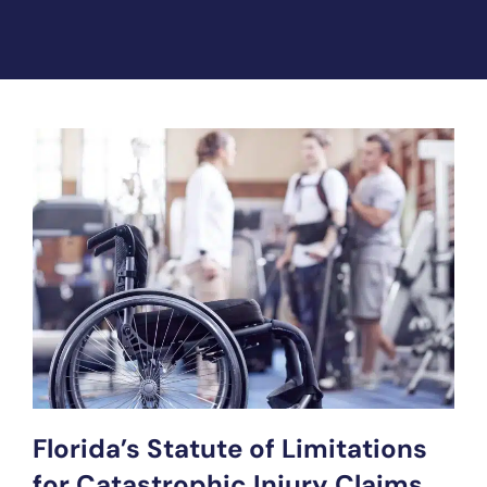
Florida’s Statute of Limitations
for Catastrophic Injury Claims