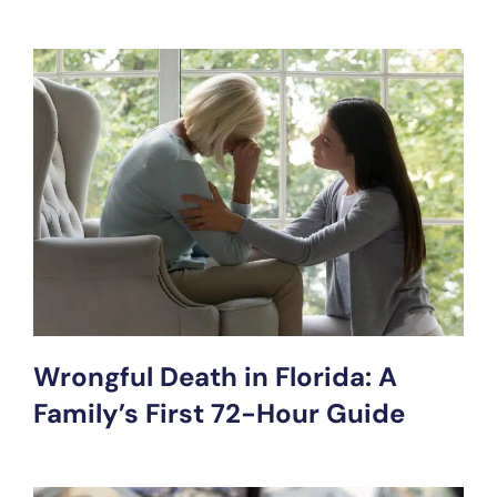
Wrongful Death in Florida: A
Family’s First 72-Hour Guide