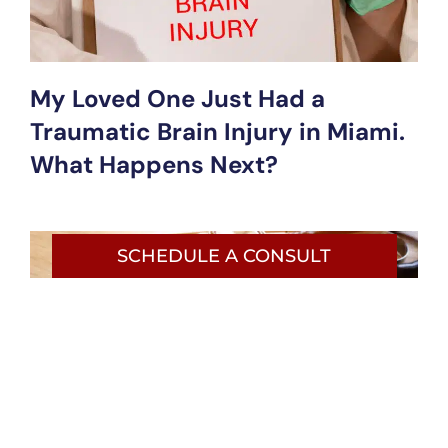
My Loved One Just Had a
Traumatic Brain Injury in Miami.
What Happens Next?
SCHEDULE A CONSULT