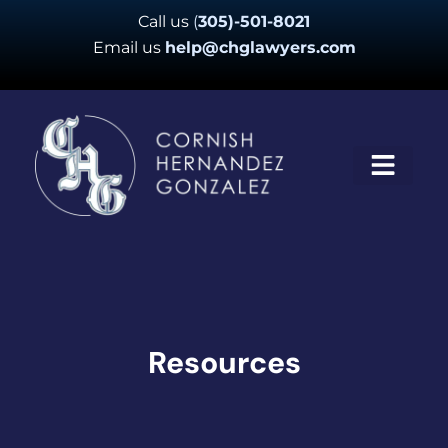
Skip
Call us
(
305)-501-8021
to
Email us
help@chglawyers.com
content
Resources