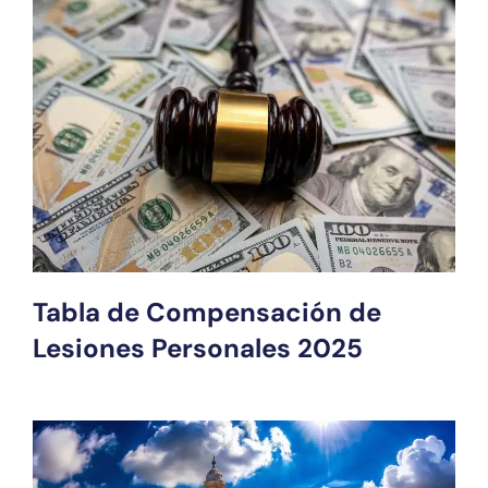
Tabla de Compensación de
Lesiones Personales 2025