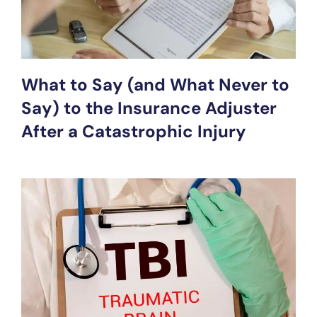
What to Say (and What Never to
Say) to the Insurance Adjuster
After a Catastrophic Injury