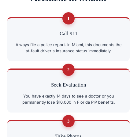
1
Call 911
Always file a police report. In Miami, this documents the
at-fault driver's insurance status immediately.
2
Seek Evaluation
You have exactly 14 days to see a doctor or you
permanently lose $10,000 in Florida PIP benefits.
3
Take Photos