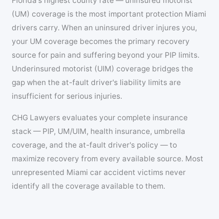
Florida's highest county rate — uninsured motorist
(UM) coverage is the most important protection Miami
drivers carry. When an uninsured driver injures you,
your UM coverage becomes the primary recovery
source for pain and suffering beyond your PIP limits.
Underinsured motorist (UIM) coverage bridges the
gap when the at-fault driver's liability limits are
insufficient for serious injuries.
CHG Lawyers evaluates your complete insurance
stack — PIP, UM/UIM, health insurance, umbrella
coverage, and the at-fault driver's policy — to
maximize recovery from every available source. Most
unrepresented Miami car accident victims never
identify all the coverage available to them.