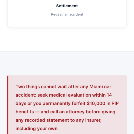
Settlement
Pedestrian accident
Two things cannot wait after any Miami car
accident: seek medical evaluation within 14
days or you permanently forfeit $10,000 in PIP
benefits — and call an attorney before giving
any recorded statement to any insurer,
including your own.