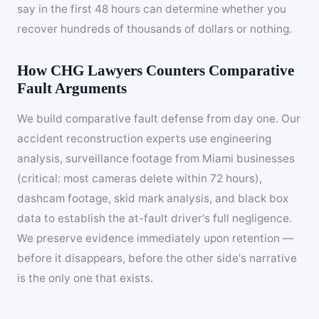
say in the first 48 hours can determine whether you
recover hundreds of thousands of dollars or nothing.
How CHG Lawyers Counters Comparative
Fault Arguments
We build comparative fault defense from day one. Our
accident reconstruction experts use engineering
analysis, surveillance footage from Miami businesses
(critical: most cameras delete within 72 hours),
dashcam footage, skid mark analysis, and black box
data to establish the at-fault driver's full negligence.
We preserve evidence immediately upon retention —
before it disappears, before the other side's narrative
is the only one that exists.