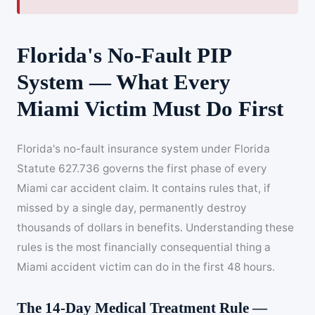
Florida's No-Fault PIP
System — What Every
Miami Victim Must Do First
Florida's no-fault insurance system under Florida
Statute 627.736 governs the first phase of every
Miami car accident claim. It contains rules that, if
missed by a single day, permanently destroy
thousands of dollars in benefits. Understanding these
rules is the most financially consequential thing a
Miami accident victim can do in the first 48 hours.
The 14-Day Medical Treatment Rule —