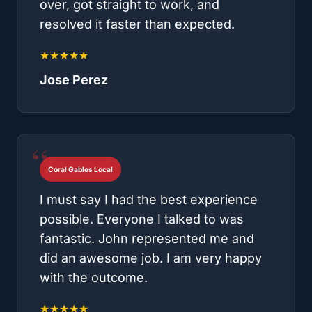
over, got straight to work, and
resolved it faster than expected.
★★★★★
Jose Perez
Coral Gables Local
I must say I had the best experience
possible. Everyone I talked to was
fantastic. John represented me and
did an awesome job. I am very happy
with the outcome.
★★★★★