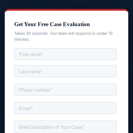
Get Your Free Case Evaluation
Takes 30 seconds. Our team will respond in under 10
minutes.