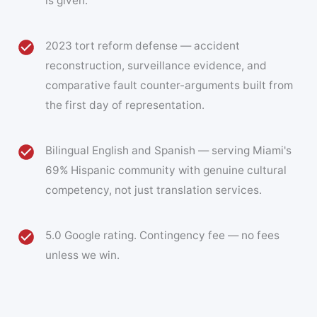
is given.
2023 tort reform defense — accident
reconstruction, surveillance evidence, and
comparative fault counter-arguments built from
the first day of representation.
Bilingual English and Spanish — serving Miami's
69% Hispanic community with genuine cultural
competency, not just translation services.
5.0 Google rating. Contingency fee — no fees
unless we win.