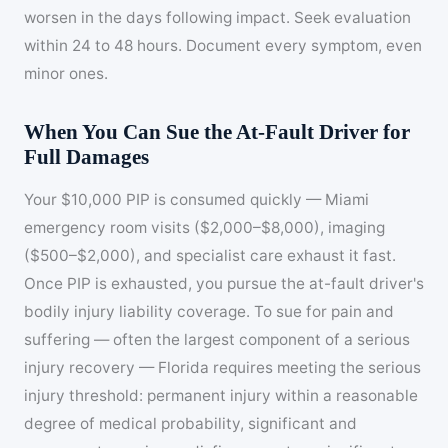
worsen in the days following impact. Seek evaluation
within 24 to 48 hours. Document every symptom, even
minor ones.
When You Can Sue the At-Fault Driver for
Full Damages
Your $10,000 PIP is consumed quickly — Miami
emergency room visits ($2,000–$8,000), imaging
($500–$2,000), and specialist care exhaust it fast.
Once PIP is exhausted, you pursue the at-fault driver's
bodily injury liability coverage. To sue for pain and
suffering — often the largest component of a serious
injury recovery — Florida requires meeting the serious
injury threshold: permanent injury within a reasonable
degree of medical probability, significant and