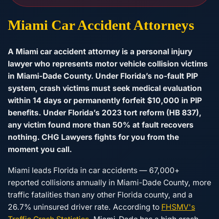
Miami Car Accident Attorneys
A Miami car accident attorney is a personal injury
lawyer who represents motor vehicle collision victims
in Miami-Dade County. Under Florida’s no-fault PIP
system, crash victims must seek medical evaluation
within 14 days or permanently forfeit $10,000 in PIP
benefits. Under Florida’s 2023 tort reform (HB 837),
any victim found more than 50% at fault recovers
nothing. CHG Lawyers fights for you from the
moment you call.
Miami leads Florida in car accidents — 67,000+
reported collisions annually in Miami-Dade County, more
traffic fatalities than any other Florida county, and a
26.7% uninsured driver rate. According to
FHSMV's