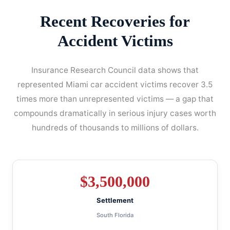
Recent Recoveries for
Accident Victims
Insurance Research Council data shows that
represented Miami car accident victims recover 3.5
times more than unrepresented victims — a gap that
compounds dramatically in serious injury cases worth
hundreds of thousands to millions of dollars.
$
3,500,000
Settlement
South Florida