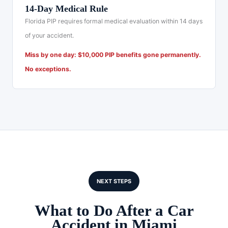
14-Day Medical Rule
Florida PIP requires formal medical evaluation within 14 days
of your accident.
Miss by one day: $10,000 PIP benefits gone permanently.
No exceptions.
NEXT STEPS
What to Do After a Car
Accident in Miami