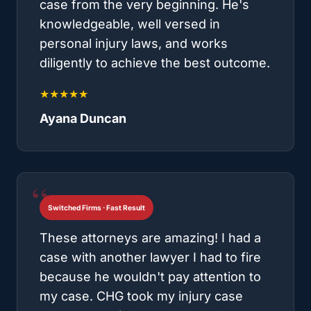
case from the very beginning. He's
knowledgeable, well versed in
personal injury laws, and works
diligently to achieve the best outcome.
★★★★★
Ayana Duncan
Switched Firms · Fast Result
These attorneys are amazing! I had a
case with another lawyer I had to fire
because he wouldn't pay attention to
my case. CHG took my injury case