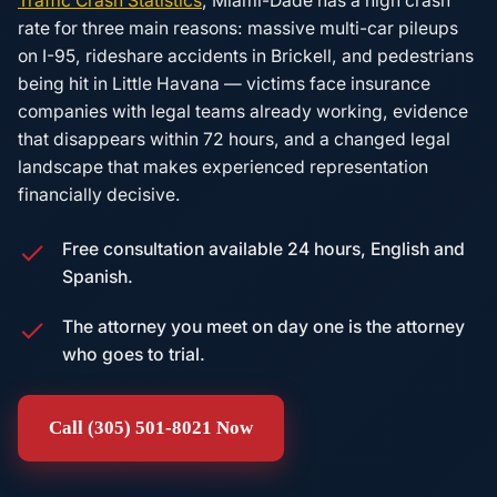
Traffic Crash Statistics
, Miami-Dade has a high crash
rate for three main reasons: massive multi-car pileups
on I-95, rideshare accidents in Brickell, and pedestrians
being hit in Little Havana — victims face insurance
companies with legal teams already working, evidence
that disappears within 72 hours, and a changed legal
landscape that makes experienced representation
financially decisive.
Free consultation available 24 hours, English and
Spanish.
The attorney you meet on day one is the attorney
who goes to trial.
Call (305) 501-8021 Now