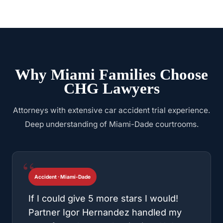
Why Miami Families Choose
CHG Lawyers
Attorneys with extensive car accident trial experience.
Deep understanding of Miami-Dade courtrooms.
Accident · Miami-Dade
If I could give 5 more stars I would!
Partner Igor Hernandez handled my