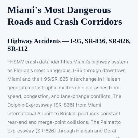
Miami's Most Dangerous
Roads and Crash Corridors
Highway Accidents — I-95, SR-836, SR-826,
SR-112
FHSMV crash data identifies Miami's highway system
as Florida's most dangerous. I-95 through downtown
Miami and the I-95/SR-826 interchange in Hialeah
generate catastrophic multi-vehicle crashes from
speed, congestion, and lane-change conflicts. The
Dolphin Expressway (SR-836) from Miami
International Airport to Brickell produces constant
rear-end and merge-point collisions. The Palmetto
Expressway (SR-826) through Hialeah and Doral