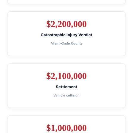
$
2,200,000
Catastrophic Injury Verdict
Miami-Dade County
$
2,100,000
Settlement
Vehicle collision
$
1,000,000