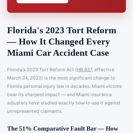
Florida's 2023 Tort Reform
— How It Changed Every
Miami Car Accident Case
Florida's 2023 Tort Reform Act (
HB 837
, effective
March 24, 2023) is the most significant change to
Florida personal injury law in decades. Miami victims
bear its sharpest impact — and Miami insurance
adjusters have studied exactly how to use it against
unrepresented claimants.
The 51% Comparative Fault Bar — How