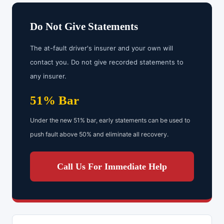
Do Not Give Statements
The at-fault driver's insurer and your own will
contact you. Do not give recorded statements to
any insurer.
51% Bar
Under the new 51% bar, early statements can be used to
push fault above 50% and eliminate all recovery.
Call Us For Immediate Help