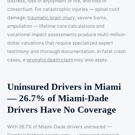
distress, loss of enjoyment of life, and loss of
consortium. For catastrophic injuries — spinal cord
damage,
traumatic brain injury
, severe burns,
amputation — lifetime care calculations and
vocational impact assessments produce multi-million-
dollar valuations that require specialized expert
testimony and thorough documentation. In fatal crash
cases, a
wrongful death claim
may also apply.
Uninsured Drivers in Miami
— 26.7% of Miami-Dade
Drivers Have No Coverage
With 26.7% of Miami-Dade drivers uninsured —