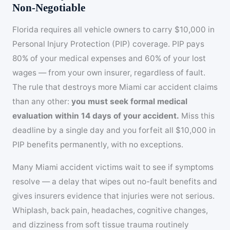
Non-Negotiable
Florida requires all vehicle owners to carry $10,000 in
Personal Injury Protection (PIP) coverage. PIP pays
80% of your medical expenses and 60% of your lost
wages — from your own insurer, regardless of fault.
The rule that destroys more Miami car accident claims
than any other:
you must seek formal medical
evaluation within 14 days of your accident.
Miss this
deadline by a single day and you forfeit all $10,000 in
PIP benefits permanently, with no exceptions.
Many Miami accident victims wait to see if symptoms
resolve — a delay that wipes out no-fault benefits and
gives insurers evidence that injuries were not serious.
Whiplash, back pain, headaches, cognitive changes,
and dizziness from soft tissue trauma routinely