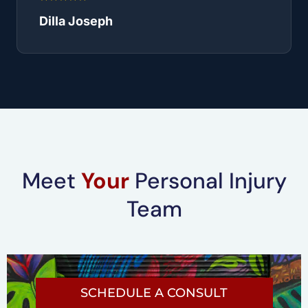
Dilla Joseph
Meet
Your
Personal Injury
Team
SCHEDULE A CONSULT