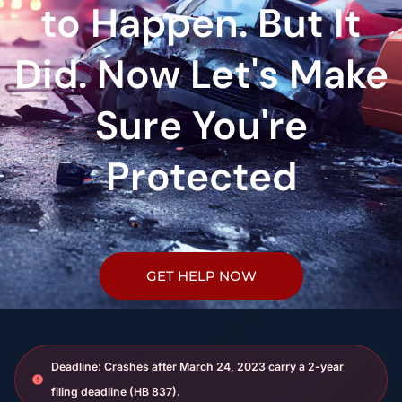
to Happen. But It
Did. Now Let's Make
Sure You're
Protected
GET HELP NOW
Deadline: Crashes after March 24, 2023 carry a 2-year
filing deadline (HB 837).