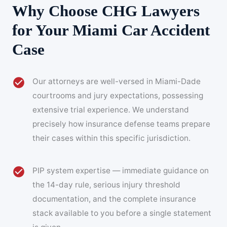
Why Choose CHG Lawyers
for Your Miami Car Accident
Case
Our attorneys are well-versed in Miami-Dade
courtrooms and jury expectations, possessing
extensive trial experience. We understand
precisely how insurance defense teams prepare
their cases within this specific jurisdiction.
PIP system expertise — immediate guidance on
the 14-day rule, serious injury threshold
documentation, and the complete insurance
stack available to you before a single statement