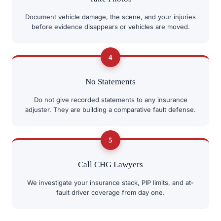
Document vehicle damage, the scene, and your injuries
before evidence disappears or vehicles are moved.
4
No Statements
Do not give recorded statements to any insurance
adjuster. They are building a comparative fault defense.
5
Call CHG Lawyers
We investigate your insurance stack, PIP limits, and at-
fault driver coverage from day one.