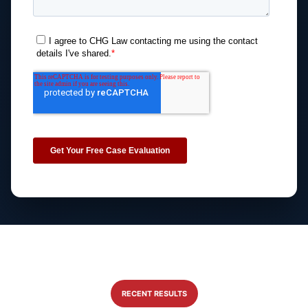
RECENT RESULTS