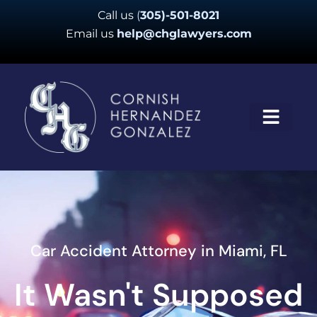
Skip
Call us
(
305)-501-8021
to
Email us
help@chglawyers.com
content
Car Accident Attorney in Miami, FL
It Wasn't Supposed