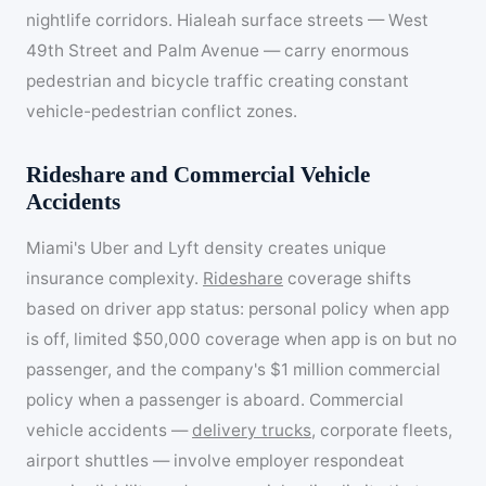
nightlife corridors. Hialeah surface streets — West
49th Street and Palm Avenue — carry enormous
pedestrian and bicycle traffic creating constant
vehicle-pedestrian conflict zones.
Rideshare and Commercial Vehicle
Accidents
Miami's Uber and Lyft density creates unique
insurance complexity.
Rideshare
coverage shifts
based on driver app status: personal policy when app
is off, limited $50,000 coverage when app is on but no
passenger, and the company's $1 million commercial
policy when a passenger is aboard. Commercial
vehicle accidents —
delivery trucks
, corporate fleets,
airport shuttles — involve employer respondeat