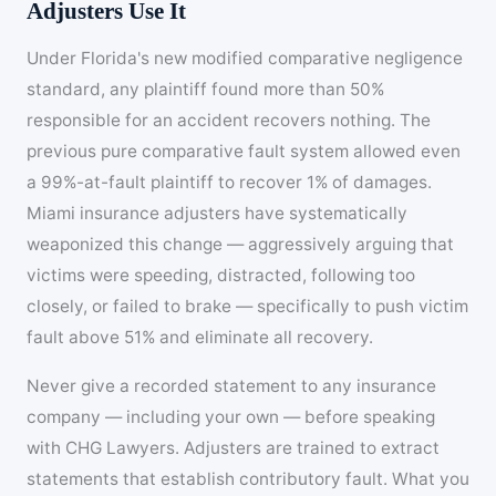
Adjusters Use It
Under Florida's new modified comparative negligence
standard, any plaintiff found more than 50%
responsible for an accident recovers nothing. The
previous pure comparative fault system allowed even
a 99%-at-fault plaintiff to recover 1% of damages.
Miami insurance adjusters have systematically
weaponized this change — aggressively arguing that
victims were speeding, distracted, following too
closely, or failed to brake — specifically to push victim
fault above 51% and eliminate all recovery.
Never give a recorded statement to any insurance
company — including your own — before speaking
with CHG Lawyers. Adjusters are trained to extract
statements that establish contributory fault. What you