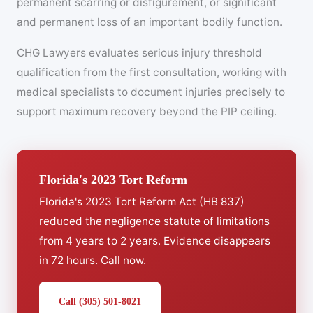
permanent scarring or disfigurement, or significant
and permanent loss of an important bodily function.
CHG Lawyers evaluates serious injury threshold
qualification from the first consultation, working with
medical specialists to document injuries precisely to
support maximum recovery beyond the PIP ceiling.
Florida's 2023 Tort Reform
Florida's 2023 Tort Reform Act (HB 837)
reduced the negligence statute of limitations
from 4 years to 2 years. Evidence disappears
in 72 hours. Call now.
Call (305) 501-8021