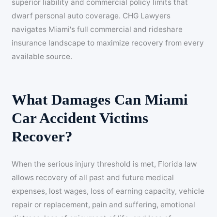
superior liability and commercial policy limits that
dwarf personal auto coverage. CHG Lawyers
navigates Miami's full commercial and rideshare
insurance landscape to maximize recovery from every
available source.
What Damages Can Miami
Car Accident Victims
Recover?
When the serious injury threshold is met, Florida law
allows recovery of all past and future medical
expenses, lost wages, loss of earning capacity, vehicle
repair or replacement, pain and suffering, emotional