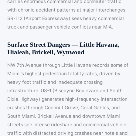
carries enormous commercial and commuter traffic
with chronic accident patterns at major interchanges.
SR-112 (Airport Expressway) sees heavy commercial
truck and passenger vehicle conflicts near MIA.
Surface Street Dangers — Little Havana,
Hialeah, Brickell, Wynwood
NW 7th Avenue through Little Havana records some of
Miami's highest pedestrian fatality rates, driven by
heavy foot traffic and inadequate crossing
infrastructure. US-1 (Biscayne Boulevard and South
Dixie Highway) generates high-frequency intersection
crashes through Coconut Grove, Coral Gables, and
South Miami. Brickell Avenue and downtown Miami
streets see intense rideshare and commercial vehicle
traffic with distracted driving crashes near hotels and