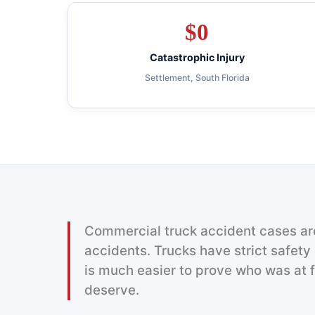
$
0
Catastrophic Injury
Settlement, South Florida
Commercial truck accident cases are
accidents. Trucks have strict safety 
is much easier to prove who was at 
deserve.