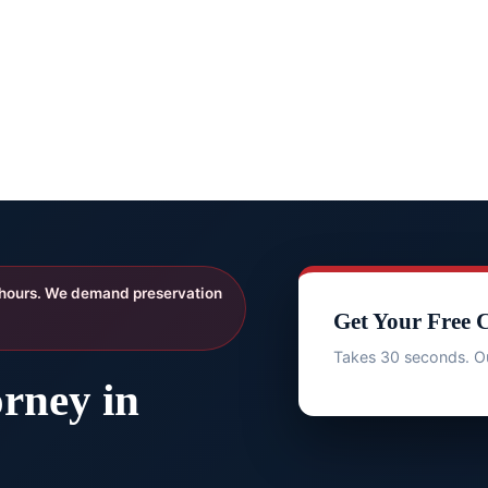
 hours. We demand preservation
Get Your Free 
Takes 30 seconds. Ou
rney in