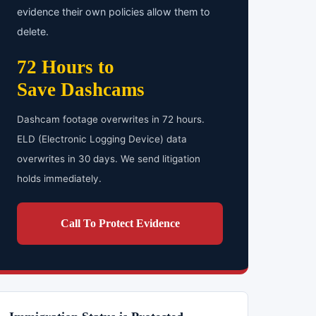
evidence their own policies allow them to
delete.
72 Hours to
Save Dashcams
Dashcam footage overwrites in 72 hours.
ELD (Electronic Logging Device) data
overwrites in 30 days. We send litigation
holds immediately.
Call To Protect Evidence