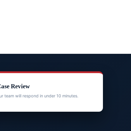
Case Review
r team will respond in under 10 minutes.