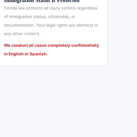
Immigration Status is Protected
Florida law protects all injury victims regardless
of immigration status, citizenship, or
documentation. Your legal rights are identical to
any other victim's.
We conduct all cases completely confidentially
in English or Spanish.