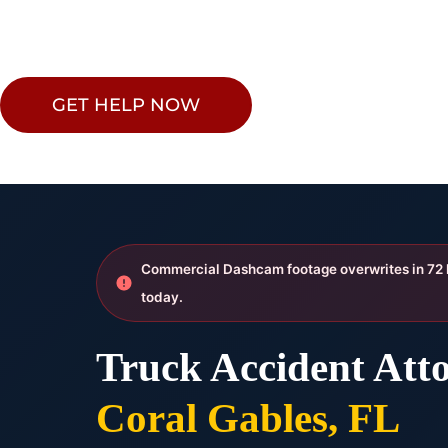
GET HELP NOW
Commercial Dashcam footage overwrites in 72
today.
Truck Accident Atto
Coral Gables, FL