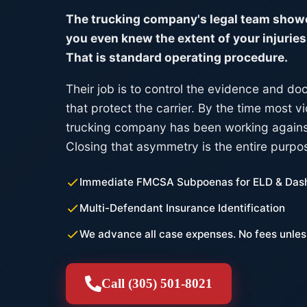
The trucking company's legal team showe
you even knew the extent of your injuries.
That is standard operating procedure.
Their job is to control the evidence and d
that protect the carrier. By the time most vi
trucking company has been working agains
Closing that asymmetry is the entire purpo
Immediate FMCSA Subpoenas for ELD & Das
Multi-Defendant Insurance Identification
We advance all case expenses. No fees unles
Call (305) 501-8021