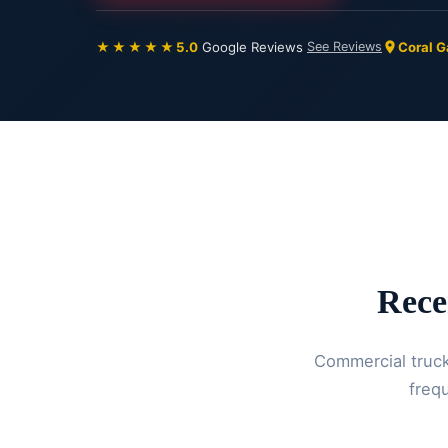
★★★★★
5.0
Google Reviews
See Reviews
Coral G
Rece
Commercial trucks
frequ