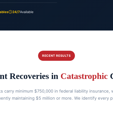
ables
24/7
Available
RECENT RESULTS
nt Recoveries in
Catastrophic
C
 carry minimum $750,000 in federal liability insurance, w
ently maintaining $5 million or more. We identify every p