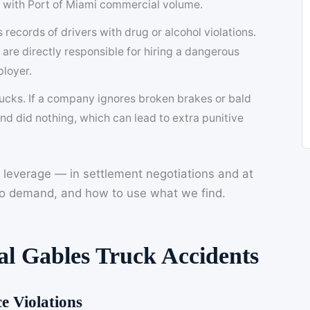
s with Port of Miami commercial volume.
records of drivers with drug or alcohol violations.
y are directly responsible for hiring a dangerous
ployer.
trucks. If a company ignores broken brakes or bald
nd did nothing, which can lead to extra punitive
 leverage — in settlement negotiations and at
 to demand, and how to use what we find.
l Gables Truck Accidents
e Violations