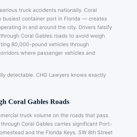
 serious truck accidents nationally. Coral
 busiest container port in Florida — creates
erating in and around the city. Drivers falsify
 through Coral Gables roads to avoid weigh
erating 80,000-pound vehicles through
corridors where passenger vehicles and
lly detectable. CHG Lawyers knows exactly
.
ugh Coral Gables Roads
ercial truck volume on the roads that pass
through Coral Gables carries significant Port-
Homestead and the Florida Keys. SW 8th Street