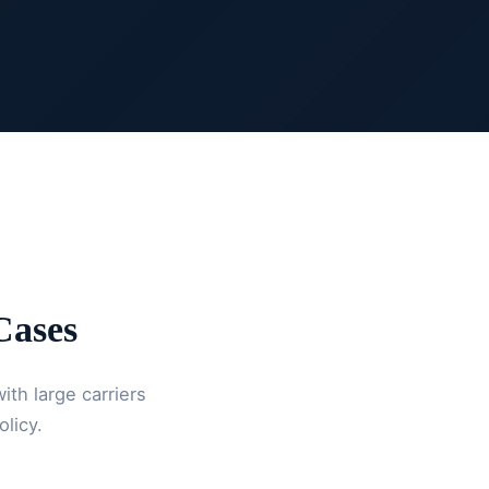
ases
ith large carriers
olicy.