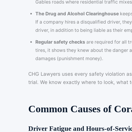
Gables roads where residential traffic mixe
The Drug and Alcohol Clearinghouse
keeps 
If a company hires a disqualified driver, the
driver, in addition to being liable as their em
Regular safety checks
are required for all 
tires, it shows they knew about the danger a
damages (punishment money).
CHG Lawyers uses every safety violation as
trial. We know exactly where to look, what
Common Causes of Cora
Driver Fatigue and Hours-of-Servic