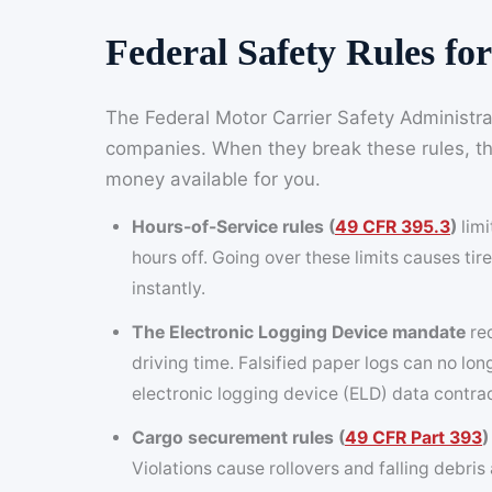
Federal Safety Rules f
The Federal Motor Carrier Safety Administrat
companies. When they break these rules, thei
money available for you.
Hours-of-Service rules (
49 CFR 395.3
)
limi
hours off. Going over these limits causes tire
instantly.
The Electronic Logging Device mandate
req
driving time. Falsified paper logs can no lo
electronic logging device (ELD) data contra
Cargo securement rules (
49 CFR Part 393
)
Violations cause rollovers and falling debri