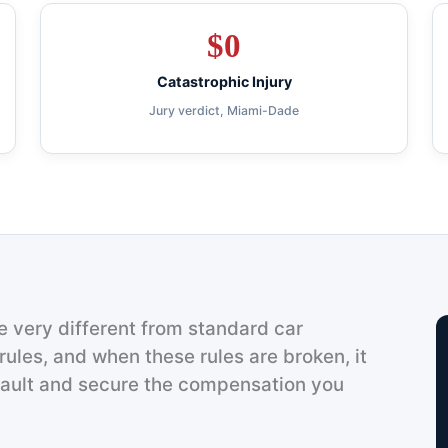
$
0
Catastrophic Injury
Jury verdict, Miami-Dade
 very different from standard car
rules, and when these rules are broken, it
fault and secure the compensation you