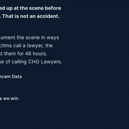
d up at the scene before
 That is not an accident.
ocument the scene in ways
ctims call a lawyer, the
t them for 48 hours.
se of calling CHG Lawyers.
hcam Data
s we win.