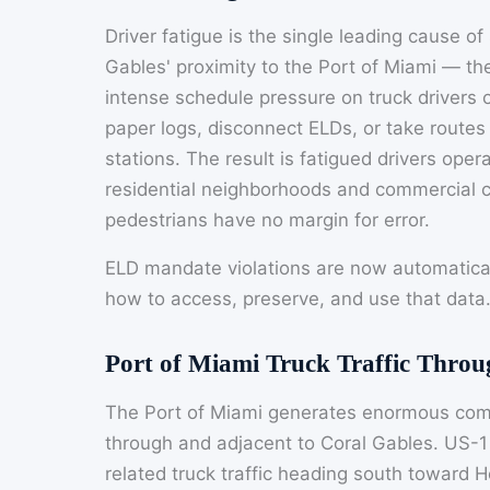
Driver fatigue is the single leading cause of
Gables' proximity to the Port of Miami — the
intense schedule pressure on truck drivers op
paper logs, disconnect ELDs, or take routes
stations. The result is fatigued drivers op
residential neighborhoods and commercial 
pedestrians have no margin for error.
ELD mandate violations are now automatica
how to access, preserve, and use that data
Port of Miami Truck Traffic Thro
The Port of Miami generates enormous comm
through and adjacent to Coral Gables. US-1 
related truck traffic heading south toward 