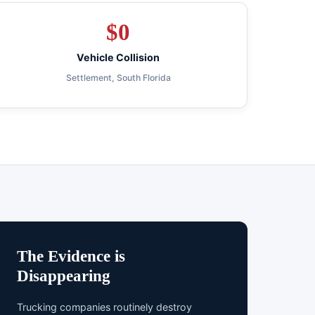
$
0
Vehicle Collision
Settlement, South Florida
The Evidence is
Disappearing
Trucking companies routinely destroy