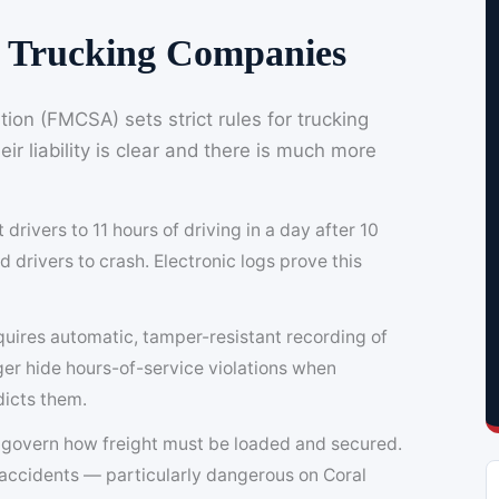
or Trucking Companies
ion (FMCSA) sets strict rules for trucking
r liability is clear and there is much more
t drivers to 11 hours of driving in a day after 10
d drivers to crash. Electronic logs prove this
uires automatic, tamper-resistant recording of
nger hide hours-of-service violations when
dicts them.
govern how freight must be loaded and secured.
s accidents — particularly dangerous on Coral