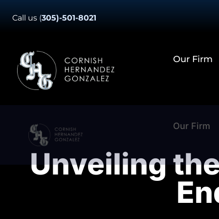
Skip
Call us
(
305)-501-8021
to
content
Our Firm
Our Firm
Unveiling the
En