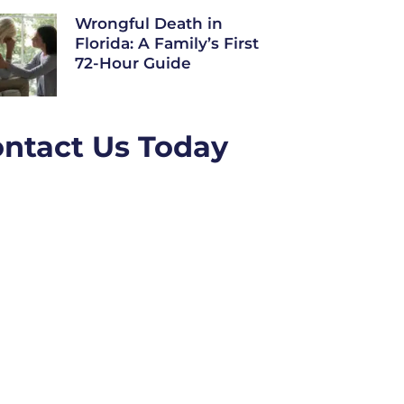
Wrongful Death in
Florida: A Family’s First
72-Hour Guide
ntact Us Today