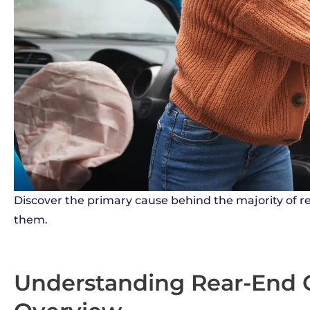
Discover the primary cause behind the majority of re
them.
Understanding Rear-End Co