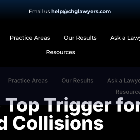
Email us
help@chglawyers.com
Practice Areas
Our Results
Ask a Law
Resources
Practice Areas
Our Results
Ask a Lawy
Resourc
 Top Trigger fo
d Collisions