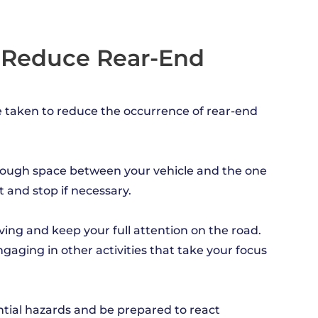
o Reduce Rear-End
e taken to reduce the occurrence of rear-end
 enough space between your vehicle and the one
t and stop if necessary.
iving and keep your full attention on the road.
ngaging in other activities that take your focus
ntial hazards and be prepared to react