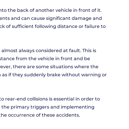
o the back of another vehicle in front of it.
dents and can cause significant damage and
k of sufficient following distance or failure to
is almost always considered at fault. This is
distance from the vehicle in front and be
ver, there are some situations where the
h as if they suddenly brake without warning or
rear-end collisions is essential in order to
g the primary triggers and implementing
the occurrence of these accidents.