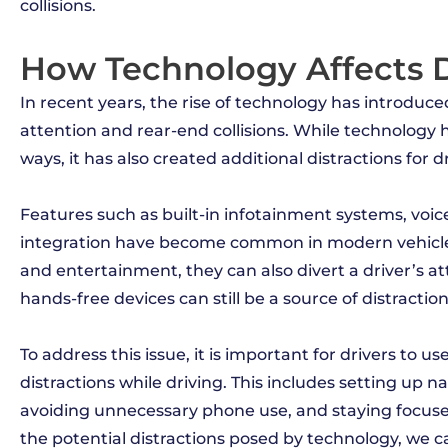
collisions.
How Technology Affects D
In recent years, the rise of technology has introduc
attention and rear-end collisions. While technology
ways, it has also created additional distractions for dr
Features such as built-in infotainment systems, voi
integration have become common in modern vehicles
and entertainment, they can also divert a driver’s a
hands-free devices can still be a source of distractio
To address this issue, it is important for drivers to
distractions while driving. This includes setting up 
avoiding unnecessary phone use, and staying focused
the potential distractions posed by technology, we c