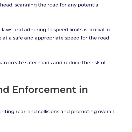
ahead, scanning the road for any potential
c laws and adhering to speed limits is crucial in
ve at a safe and appropriate speed for the road
n create safer roads and reduce the risk of
and Enforcement in
venting rear-end collisions and promoting overall