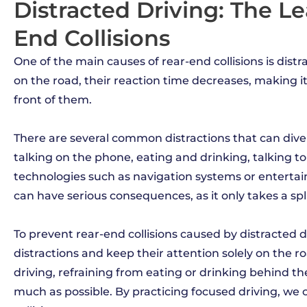
Distracted Driving: The L
End Collisions
One of the main causes of rear-end collisions is distr
on the road, their reaction time decreases, making it 
front of them.
There are several common distractions that can divert
talking on the phone, eating and drinking, talking to 
technologies such as navigation systems or enterta
can have serious consequences, as it only takes a spl
To prevent rear-end collisions caused by distracted dr
distractions and keep their attention solely on the 
driving, refraining from eating or drinking behind t
much as possible. By practicing focused driving, we c