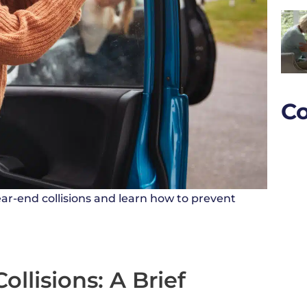
Co
ar-end collisions and learn how to prevent
llisions: A Brief