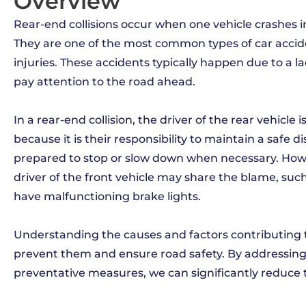
Overview
Rear-end collisions occur when one vehicle crashes int
They are one of the most common types of car acci
injuries. These accidents typically happen due to a lac
pay attention to the road ahead.
In a rear-end collision, the driver of the rear vehicle 
because it is their responsibility to maintain a safe 
prepared to stop or slow down when necessary. Howe
driver of the front vehicle may share the blame, suc
have malfunctioning brake lights.
Understanding the causes and factors contributing to 
prevent them and ensure road safety. By addressin
preventative measures, we can significantly reduce 