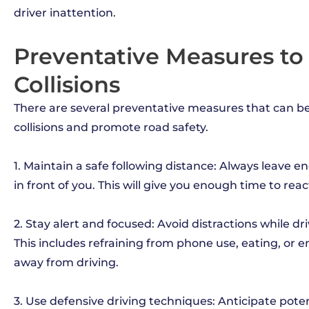
driver inattention.
Preventative Measures t
Collisions
There are several preventative measures that can b
collisions and promote road safety.
1. Maintain a safe following distance: Always leave
in front of you. This will give you enough time to reac
2. Stay alert and focused: Avoid distractions while dr
This includes refraining from phone use, eating, or e
away from driving.
3. Use defensive driving techniques: Anticipate pote