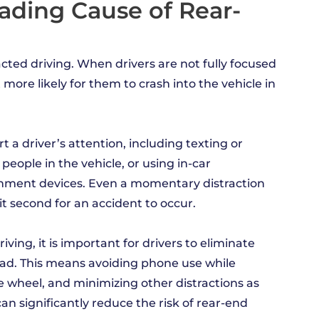
eading Cause of Rear-
acted driving. When drivers are not fully focused
more likely for them to crash into the vehicle in
 a driver’s attention, including texting or
people in the vehicle, or using in-car
inment devices. Even a momentary distraction
it second for an accident to occur.
iving, it is important for drivers to eliminate
road. This means avoiding phone use while
he wheel, and minimizing other distractions as
an significantly reduce the risk of rear-end