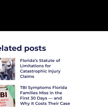
lated posts
Florida’s Statute of
Limitations for
Catastrophic Injury
Claims
TBI Symptoms Florida
Families Miss in the
First 30 Days — and
Why It Costs Their Case