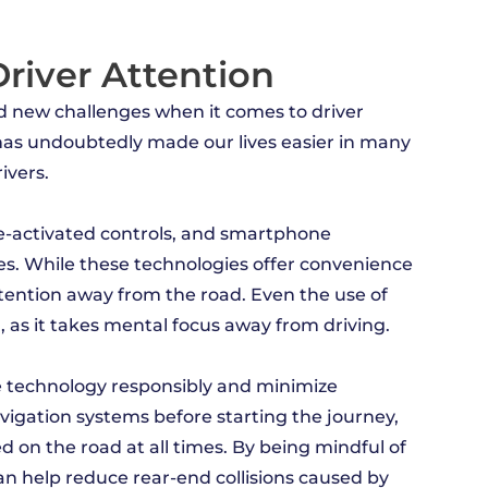
river Attention
ed new challenges when it comes to driver
 has undoubtedly made our lives easier in many
ivers.
ce-activated controls, and smartphone
. While these technologies offer convenience
ttention away from the road. Even the use of
n, as it takes mental focus away from driving.
 use technology responsibly and minimize
navigation systems before starting the journey,
 on the road at all times. By being mindful of
an help reduce rear-end collisions caused by