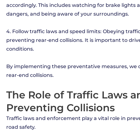
accordingly. This includes watching for brake lights 
dangers, and being aware of your surroundings.
4. Follow traffic laws and speed limits: Obeying traffi
preventing rear-end collisions. It is important to dri
conditions.
By implementing these preventative measures, we ca
rear-end collisions.
The Role of Traffic Laws 
Preventing Collisions
Traffic laws and enforcement play a vital role in pre
road safety.