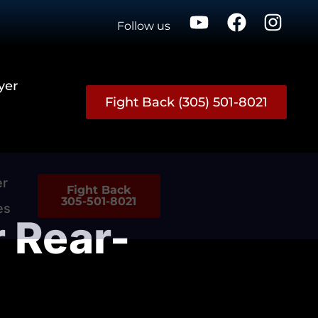
Follow us
yer
Fight Back (305) 501-8021
er
Fight Back
305-501-8021
es
r Rear-