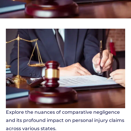
Explore the nuances of comparative negligence
and its profound impact on personal injury claims
across various states.