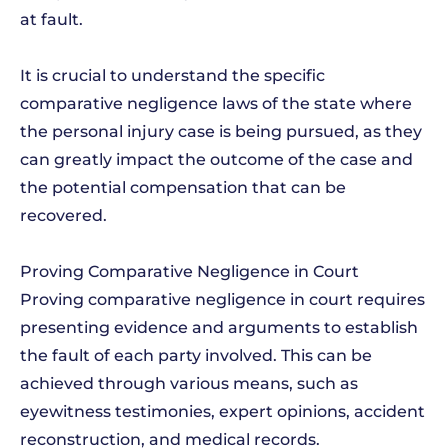
at fault.
It is crucial to understand the specific
comparative negligence laws of the state where
the personal injury case is being pursued, as they
can greatly impact the outcome of the case and
the potential compensation that can be
recovered.
Proving Comparative Negligence in Court
Proving comparative negligence in court requires
presenting evidence and arguments to establish
the fault of each party involved. This can be
achieved through various means, such as
eyewitness testimonies, expert opinions, accident
reconstruction, and medical records.