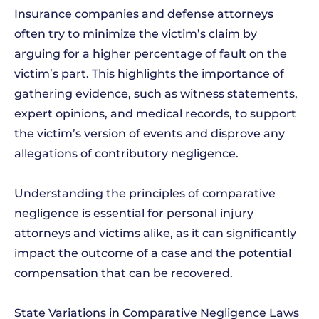
Insurance companies and defense attorneys
often try to minimize the victim’s claim by
arguing for a higher percentage of fault on the
victim’s part. This highlights the importance of
gathering evidence, such as witness statements,
expert opinions, and medical records, to support
the victim’s version of events and disprove any
allegations of contributory negligence.
Understanding the principles of comparative
negligence is essential for personal injury
attorneys and victims alike, as it can significantly
impact the outcome of a case and the potential
compensation that can be recovered.
State Variations in Comparative Negligence Laws