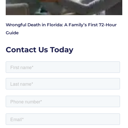
Wrongful Death in Florida: A Family’s First 72-Hour
Guide
Contact Us Today