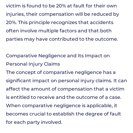
victim is found to be 20% at fault for their own
injuries, their compensation will be reduced by
20%. This principle recognizes that accidents
often involve multiple factors and that both
parties may have contributed to the outcome.
Comparative Negligence and Its Impact on
Personal Injury Claims
The concept of comparative negligence has a
significant impact on personal injury claims. It can
affect the amount of compensation that a victim
is entitled to receive and the outcome of a case.
When comparative negligence is applicable, it
becomes crucial to establish the degree of fault
for each party involved.