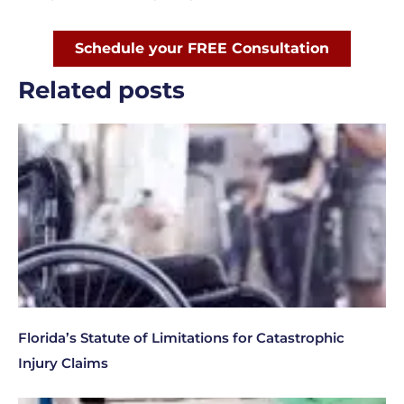
Schedule your FREE Consultation
Related posts
Florida’s Statute of Limitations for Catastrophic
Injury Claims