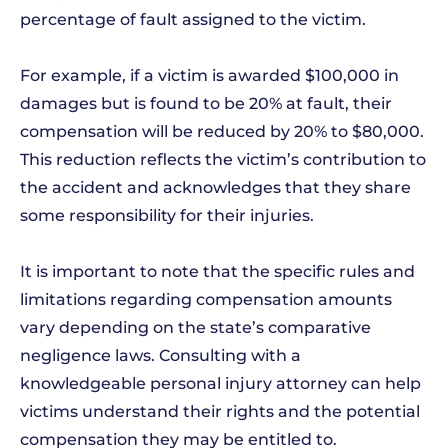
percentage of fault assigned to the victim.
For example, if a victim is awarded $100,000 in
damages but is found to be 20% at fault, their
compensation will be reduced by 20% to $80,000.
This reduction reflects the victim’s contribution to
the accident and acknowledges that they share
some responsibility for their injuries.
It is important to note that the specific rules and
limitations regarding compensation amounts
vary depending on the state’s comparative
negligence laws. Consulting with a
knowledgeable personal injury attorney can help
victims understand their rights and the potential
compensation they may be entitled to.