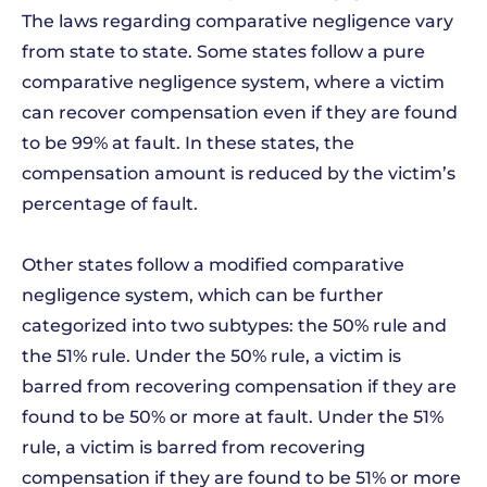
The laws regarding comparative negligence vary
from state to state. Some states follow a pure
comparative negligence system, where a victim
can recover compensation even if they are found
to be 99% at fault. In these states, the
compensation amount is reduced by the victim’s
percentage of fault.
Other states follow a modified comparative
negligence system, which can be further
categorized into two subtypes: the 50% rule and
the 51% rule. Under the 50% rule, a victim is
barred from recovering compensation if they are
found to be 50% or more at fault. Under the 51%
rule, a victim is barred from recovering
compensation if they are found to be 51% or more