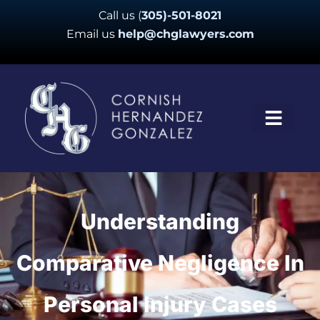
Skip
Call us
(
305)-501-8021
to
Email us
help@chglawyers.com
content
Understanding
Comparative Negligence In
Personal Injury Cases