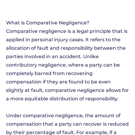
What is Comparative Negligence?
Comparative negligence is a legal principle that is
applied in personal injury cases. It refers to the
allocation of fault and responsibility between the
parties involved in an accident. Unlike
contributory negligence, where a party can be
completely barred from recovering
compensation if they are found to be even
slightly at fault, comparative negligence allows for
a more equitable distribution of responsibility.
Under comparative negligence, the amount of
compensation that a party can recover is reduced
by their percentage of fault. For example, if a