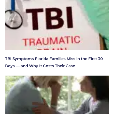
TBI Symptoms Florida Families Miss in the First 30
Days — and Why It Costs Their Case