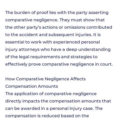
The burden of proof lies with the party asserting
comparative negligence. They must show that
the other party’s actions or omissions contributed
to the accident and subsequent injuries. It is
essential to work with experienced personal
injury attorneys who have a deep understanding
of the legal requirements and strategies to
effectively prove comparative negligence in court.
How Comparative Negligence Affects
Compensation Amounts
The application of comparative negligence
directly impacts the compensation amounts that
can be awarded in a personal injury case. The
compensation is reduced based on the