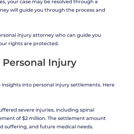
es, your case may be resolved through a
rney will guide you through the process and
personal injury attorney who can guide you
ur rights are protected.
 Personal Injury
 insights into personal injury settlements. Here
uffered severe injuries, including spinal
tlement of $2 million. The settlement amount
d suffering, and future medical needs.