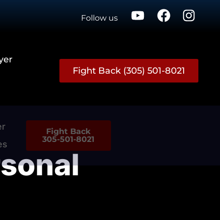
Follow us
yer
Fight Back (305) 501-8021
er
Fight Back
305-501-8021
es
sonal