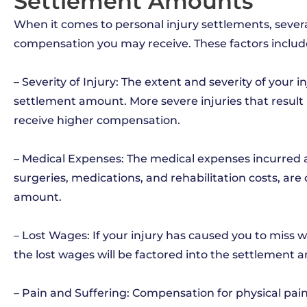
Settlement Amounts
When it comes to personal injury settlements, sever
compensation you may receive. These factors includ
– Severity of Injury: The extent and severity of your i
settlement amount. More severe injuries that result 
receive higher compensation.
– Medical Expenses: The medical expenses incurred as a
surgeries, medications, and rehabilitation costs, are
amount.
– Lost Wages: If your injury has caused you to miss w
the lost wages will be factored into the settlement 
– Pain and Suffering: Compensation for physical pain