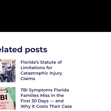
lated posts
Florida’s Statute of
Limitations for
Catastrophic Injury
Claims
TBI Symptoms Florida
Families Miss in the
First 30 Days — and
Why It Costs Their Case