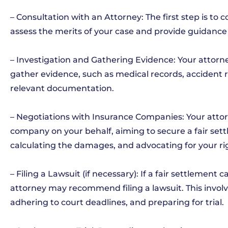
– Consultation with an Attorney: The first step is to
assess the merits of your case and provide guidance 
– Investigation and Gathering Evidence: Your attorne
gather evidence, such as medical records, accident 
relevant documentation.
– Negotiations with Insurance Companies: Your attor
company on your behalf, aiming to secure a fair sett
calculating the damages, and advocating for your ri
– Filing a Lawsuit (if necessary): If a fair settlemen
attorney may recommend filing a lawsuit. This involv
adhering to court deadlines, and preparing for trial.