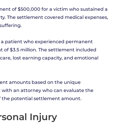
tlement of $500,000 for a victim who sustained a
rty. The settlement covered medical expenses,
suffering.
se, a patient who experienced permanent
nt of $3.5 million. The settlement included
are, lost earning capacity, and emotional
ment amounts based on the unique
lt with an attorney who can evaluate the
of the potential settlement amount.
sonal Injury