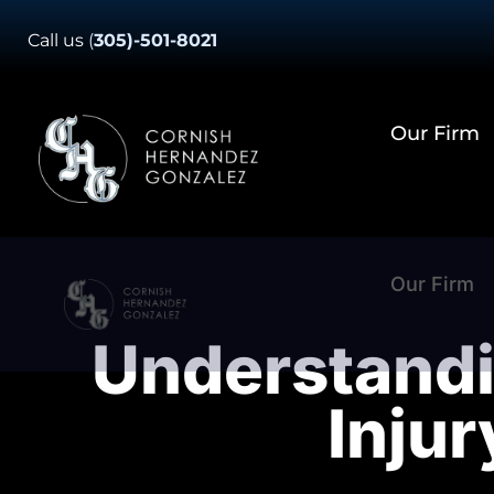
Skip
Call us
(
305)-501-8021
to
content
Our Firm
Our Firm
Understandi
Inju