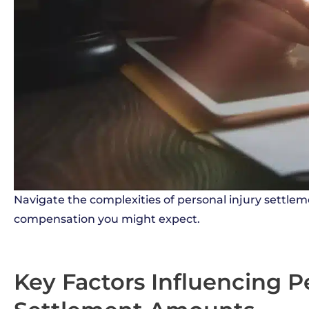
Navigate the complexities of personal injury settlem
compensation you might expect.
Key Factors Influencing P