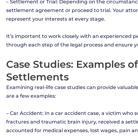
– Settlement or Trial: Depending on the circumstanc
settlement agreement or proceed to trial. Your atto
represent your interests at every stage.
It’s important to work closely with an experienced 
through each step of the legal process and ensure yo
Case Studies: Examples of
Settlements
Examining real-life case studies can provide valuable
are a few examples:
– Car Accident: In a car accident case, a victim who s
fractures and traumatic brain injury, received a set
accounted for medical expenses, lost wages, pain an