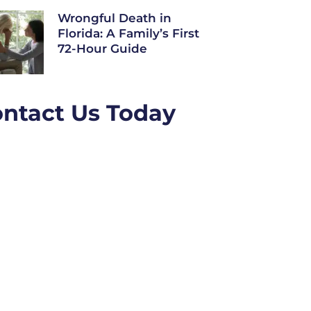
Wrongful Death in
Florida: A Family’s First
72-Hour Guide
ntact Us Today