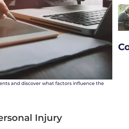
Co
ents and discover what factors influence the
ersonal Injury