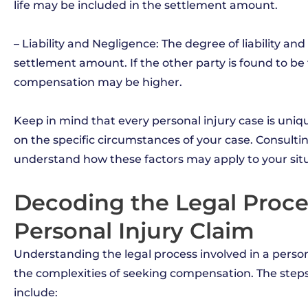
life may be included in the settlement amount.
– Liability and Negligence: The degree of liability an
settlement amount. If the other party is found to be f
compensation may be higher.
Keep in mind that every personal injury case is un
on the specific circumstances of your case. Consulti
understand how these factors may apply to your situ
Decoding the Legal Proces
Personal Injury Claim
Understanding the legal process involved in a perso
the complexities of seeking compensation. The steps t
include: