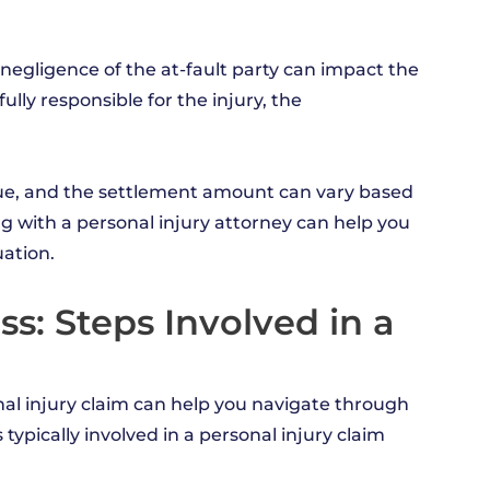
d negligence of the at-fault party can impact the
ully responsible for the injury, the
ique, and the settlement amount can vary based
ng with a personal injury attorney can help you
ation.
s: Steps Involved in a
nal injury claim can help you navigate through
ypically involved in a personal injury claim