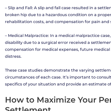
– Slip and Fall: A slip and fall case resulted in a set
broken hip due to a hazardous condition on a prope
rehabilitation costs, and compensation for pain and 
– Medical Malpractice: In a medical malpractice ca
disability due to a surgical error received a settleme
compensation for medical expenses, future medical c
distress.
These case studies demonstrate the varying settle
circumstances of each case. It’s important to consu
specifics of your situation and provide an estimate 
How to Maximize Your Per
Settlement