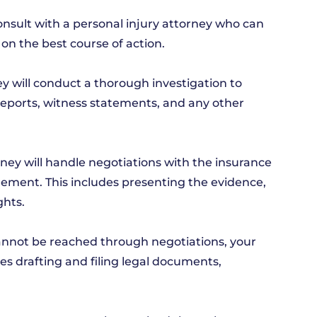
 consult with a personal injury attorney who can
on the best course of action.
y will conduct a thorough investigation to
reports, witness statements, and any other
ney will handle negotiations with the insurance
lement. This includes presenting the evidence,
ghts.
t cannot be reached through negotiations, your
es drafting and filing legal documents,