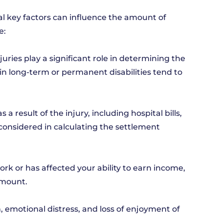
al key factors can influence the amount of
e:
njuries play a significant role in determining the
in long-term or permanent disabilities tend to
 result of the injury, including hospital bills,
 considered in calculating the settlement
ork or has affected your ability to earn income,
amount.
, emotional distress, and loss of enjoyment of