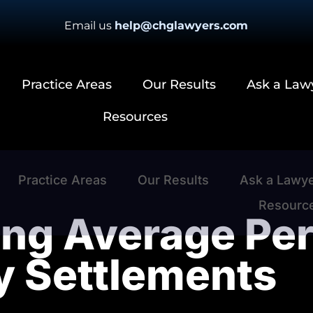
Email us
help@chglawyers.com
Practice Areas
Our Results
Ask a Law
Resources
Practice Areas
Our Results
Ask a Lawy
Resourc
ng Average Per
ry Settlements