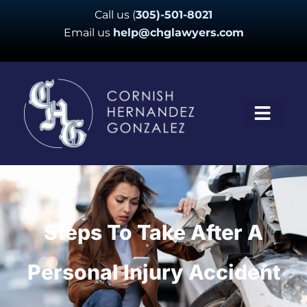
Skip
Call us
(
305)-501-8021
to
Email us
help@chglawyers.com
content
Steps To Take After A
Personal Injury Accident