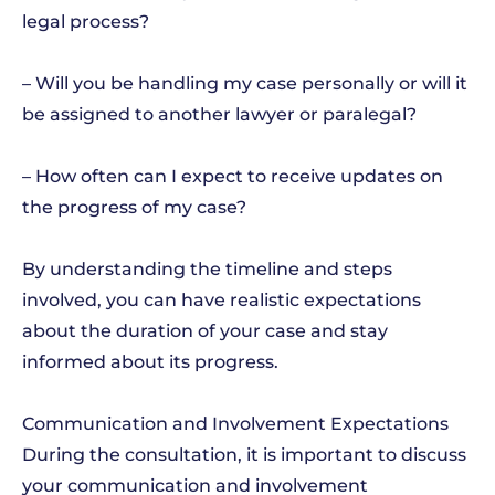
legal process?
– Will you be handling my case personally or will it
be assigned to another lawyer or paralegal?
– How often can I expect to receive updates on
the progress of my case?
By understanding the timeline and steps
involved, you can have realistic expectations
about the duration of your case and stay
informed about its progress.
Communication and Involvement Expectations
During the consultation, it is important to discuss
your communication and involvement