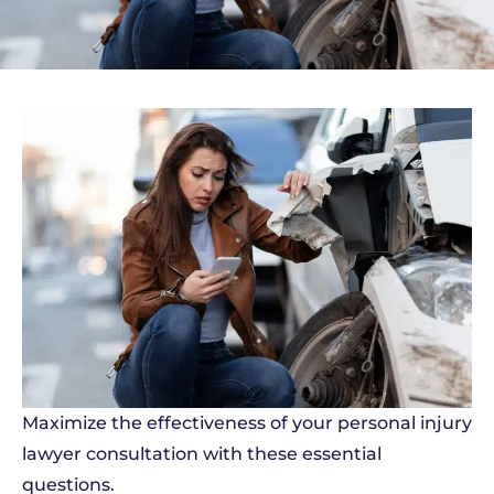
Maximize the effectiveness of your personal injury
lawyer consultation with these essential
questions.