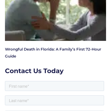
Wrongful Death in Florida: A Family’s First 72-Hour
Guide
Contact Us Today