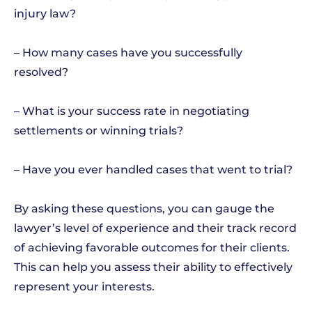
injury law?
– How many cases have you successfully
resolved?
– What is your success rate in negotiating
settlements or winning trials?
– Have you ever handled cases that went to trial?
By asking these questions, you can gauge the
lawyer’s level of experience and their track record
of achieving favorable outcomes for their clients.
This can help you assess their ability to effectively
represent your interests.