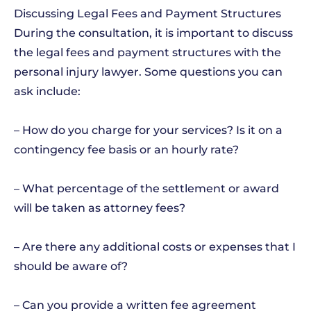
Discussing Legal Fees and Payment Structures
During the consultation, it is important to discuss
the legal fees and payment structures with the
personal injury lawyer. Some questions you can
ask include:
– How do you charge for your services? Is it on a
contingency fee basis or an hourly rate?
– What percentage of the settlement or award
will be taken as attorney fees?
– Are there any additional costs or expenses that I
should be aware of?
– Can you provide a written fee agreement