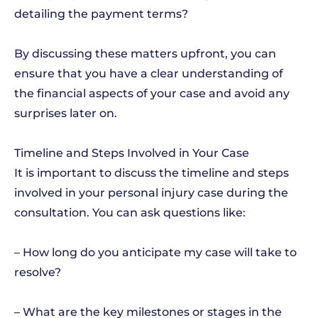
detailing the payment terms?
By discussing these matters upfront, you can
ensure that you have a clear understanding of
the financial aspects of your case and avoid any
surprises later on.
Timeline and Steps Involved in Your Case
It is important to discuss the timeline and steps
involved in your personal injury case during the
consultation. You can ask questions like:
– How long do you anticipate my case will take to
resolve?
– What are the key milestones or stages in the