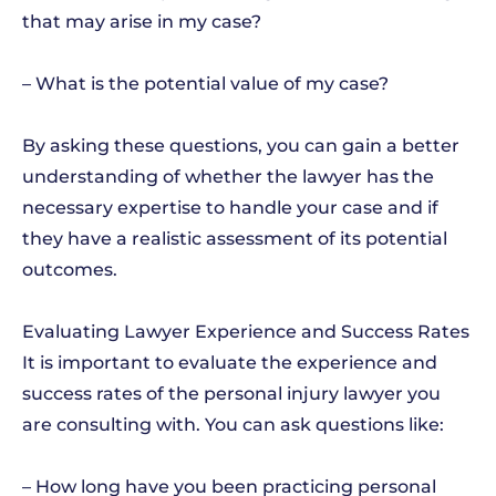
that may arise in my case?
– What is the potential value of my case?
By asking these questions, you can gain a better
understanding of whether the lawyer has the
necessary expertise to handle your case and if
they have a realistic assessment of its potential
outcomes.
Evaluating Lawyer Experience and Success Rates
It is important to evaluate the experience and
success rates of the personal injury lawyer you
are consulting with. You can ask questions like:
– How long have you been practicing personal