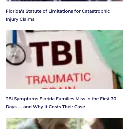
Florida’s Statute of Limitations for Catastrophic
Injury Claims
TBI Symptoms Florida Families Miss in the First 30
Days — and Why It Costs Their Case