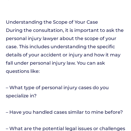
Understanding the Scope of Your Case
During the consultation, it is important to ask the
personal injury lawyer about the scope of your
case. This includes understanding the specific
details of your accident or injury and how it may
fall under personal injury law. You can ask
questions like:
– What type of personal injury cases do you
specialize in?
– Have you handled cases similar to mine before?
– What are the potential legal issues or challenges