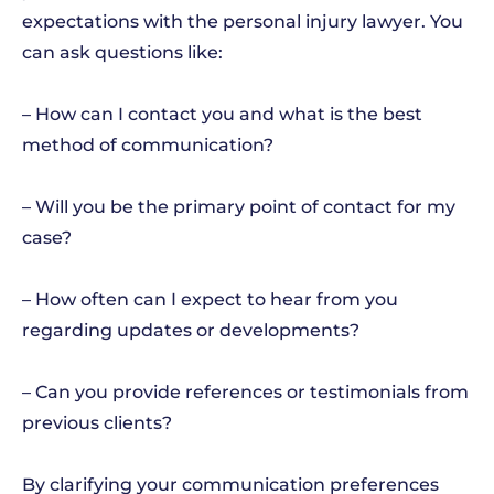
expectations with the personal injury lawyer. You
can ask questions like:
– How can I contact you and what is the best
method of communication?
– Will you be the primary point of contact for my
case?
– How often can I expect to hear from you
regarding updates or developments?
– Can you provide references or testimonials from
previous clients?
By clarifying your communication preferences