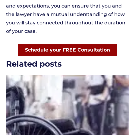
and expectations, you can ensure that you and
the lawyer have a mutual understanding of how
you will stay connected throughout the duration
of your case.
Schedule your FREE Consultation
Related posts