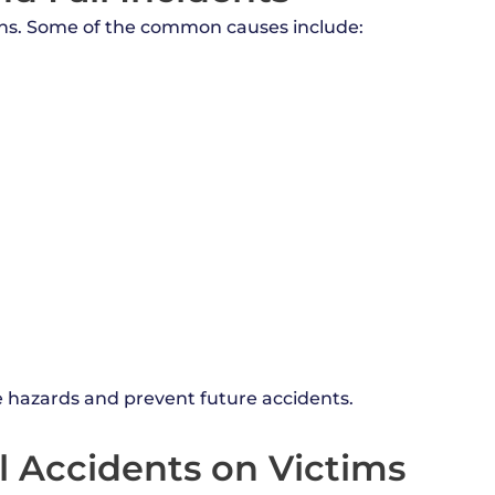
sons. Some of the common causes include:
he hazards and prevent future accidents.
ll Accidents on Victims