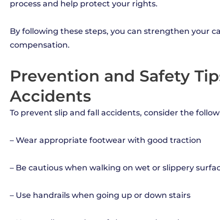
process and help protect your rights.
By following these steps, you can strengthen your ca
compensation.
Prevention and Safety Tips
Accidents
To prevent slip and fall accidents, consider the follow
– Wear appropriate footwear with good traction
– Be cautious when walking on wet or slippery surfa
– Use handrails when going up or down stairs