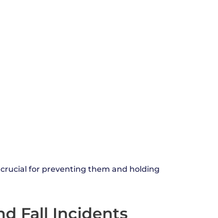
 crucial for preventing them and holding
d Fall Incidents