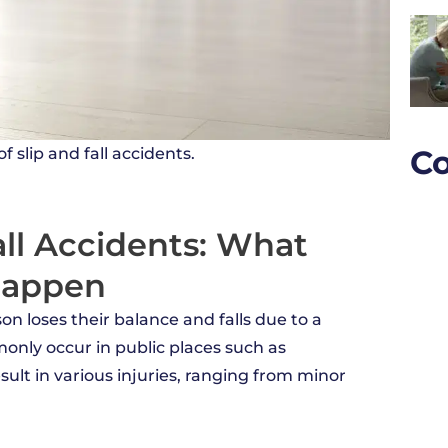
Co
 slip and fall accidents.
ll Accidents: What
Happen
son loses their balance and falls due to a
only occur in public places such as
ult in various injuries, ranging from minor