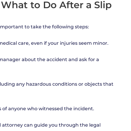
 What to Do After a Slip
s important to take the following steps:
edical care, even if your injuries seem minor.
r manager about the accident and ask for a
luding any hazardous conditions or objects that
ls of anyone who witnessed the incident.
d attorney can guide you through the legal