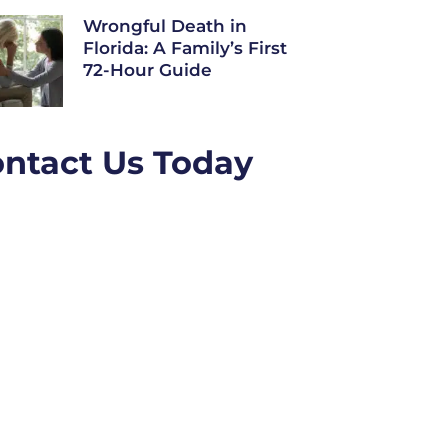
Wrongful Death in
Florida: A Family’s First
72-Hour Guide
ntact Us Today