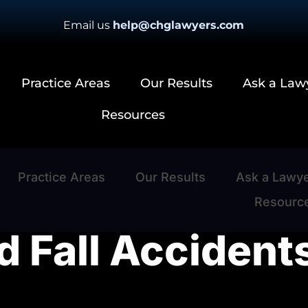
Email us
help@chglawyers.com
Practice Areas
Our Results
Ask a Law
Resources
Practice Areas
Our Results
Ask a Lawy
Resourc
d Fall Accident