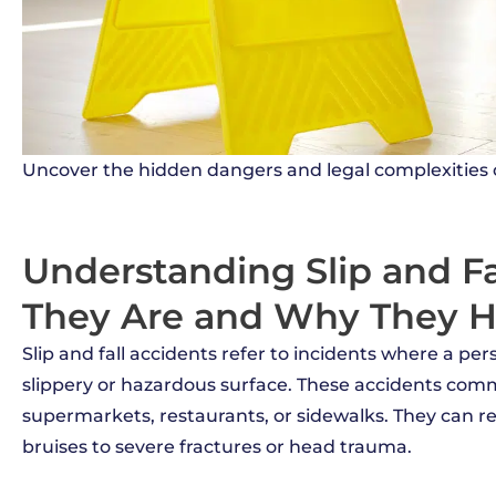
Uncover the hidden dangers and legal complexities of
Understanding Slip and Fa
They Are and Why They 
Slip and fall accidents refer to incidents where a per
slippery or hazardous surface. These accidents comm
supermarkets, restaurants, or sidewalks. They can res
bruises to severe fractures or head trauma.