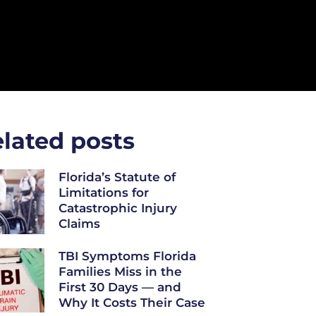
lated posts
Florida’s Statute of
Limitations for
Catastrophic Injury
Claims
TBI Symptoms Florida
Families Miss in the
First 30 Days — and
Why It Costs Their Case