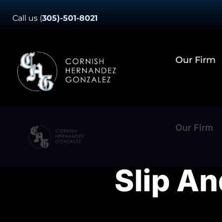
Skip
Call us
(
305)-501-8021
to
content
Our Firm
Our Firm
Slip An