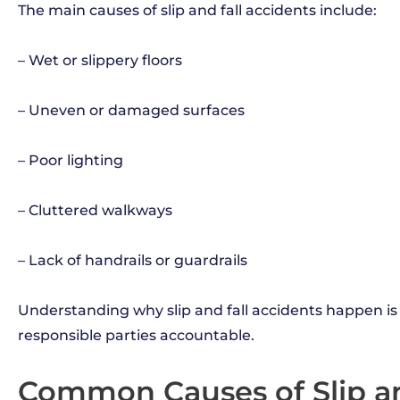
The main causes of slip and fall accidents include:
– Wet or slippery floors
– Uneven or damaged surfaces
– Poor lighting
– Cluttered walkways
– Lack of handrails or guardrails
Understanding why slip and fall accidents happen is
responsible parties accountable.
Common Causes of Slip an