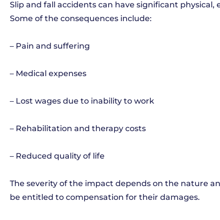
Slip and fall accidents can have significant physical,
Some of the consequences include:
– Pain and suffering
– Medical expenses
– Lost wages due to inability to work
– Rehabilitation and therapy costs
– Reduced quality of life
The severity of the impact depends on the nature and
be entitled to compensation for their damages.