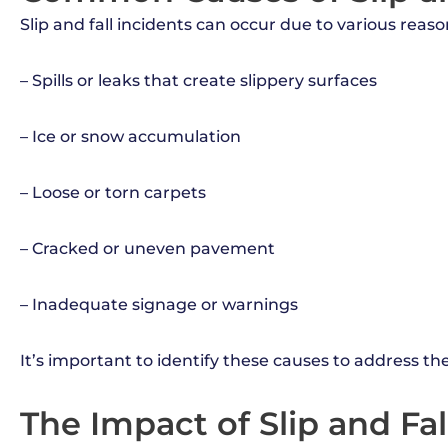
Slip and fall incidents can occur due to various rea
– Spills or leaks that create slippery surfaces
– Ice or snow accumulation
– Loose or torn carpets
– Cracked or uneven pavement
– Inadequate signage or warnings
It’s important to identify these causes to address t
The Impact of Slip and Fa