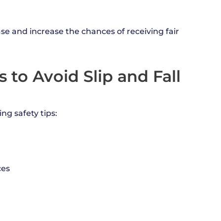
se and increase the chances of receiving fair
 to Avoid Slip and Fall
ing safety tips:
ces