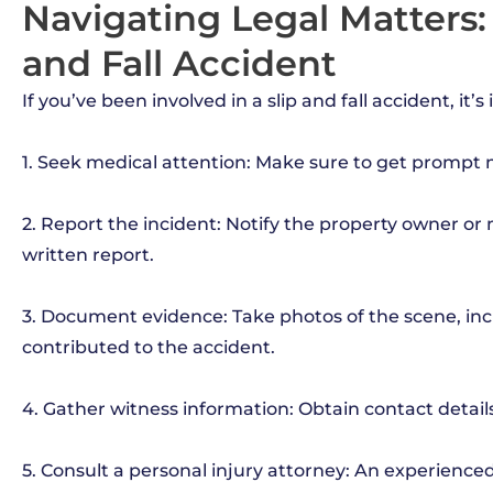
Navigating Legal Matters:
and Fall Accident
If you’ve been involved in a slip and fall accident, it’
1. Seek medical attention: Make sure to get prompt m
2. Report the incident: Notify the property owner o
written report.
3. Document evidence: Take photos of the scene, inc
contributed to the accident.
4. Gather witness information: Obtain contact detai
5. Consult a personal injury attorney: An experience