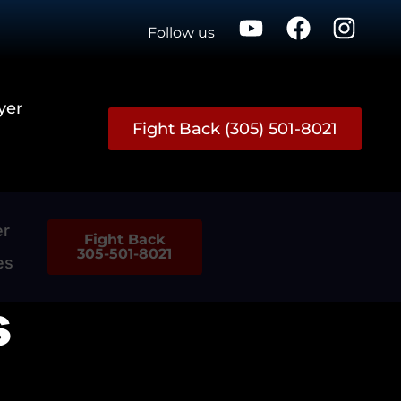
Follow us
yer
Fight Back (305) 501-8021
er
Fight Back
305-501-8021
es
s