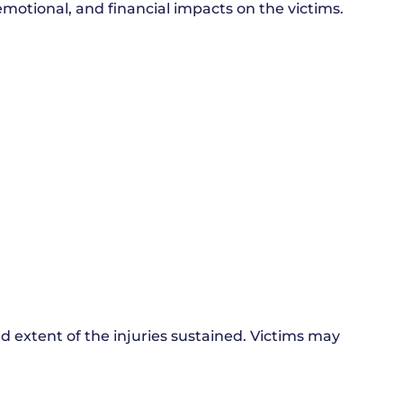
 emotional, and financial impacts on the victims.
 extent of the injuries sustained. Victims may