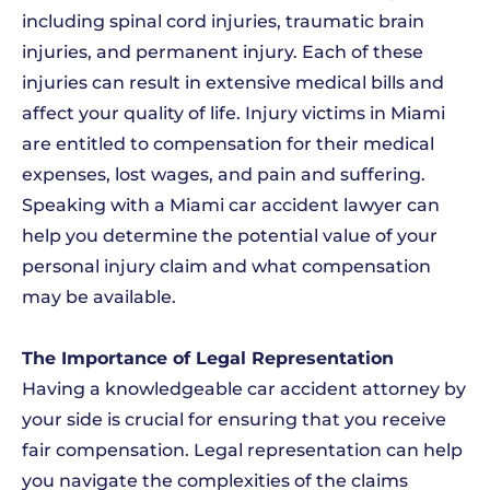
including spinal cord injuries, traumatic brain
injuries, and permanent injury. Each of these
injuries can result in extensive medical bills and
affect your quality of life. Injury victims in Miami
are entitled to compensation for their medical
expenses, lost wages, and pain and suffering.
Speaking with a Miami car accident lawyer can
help you determine the potential value of your
personal injury claim and what compensation
may be available.
The Importance of Legal Representation
Having a knowledgeable car accident attorney by
your side is crucial for ensuring that you receive
fair compensation. Legal representation can help
you navigate the complexities of the claims