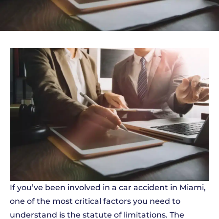
If you’ve been involved in a car accident in Miami,
one of the most critical factors you need to
understand is the statute of limitations. The