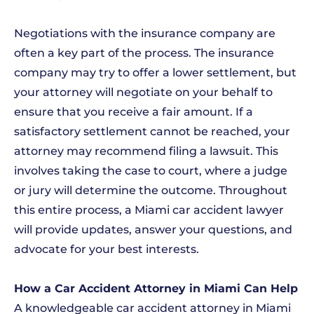
Negotiations with the insurance company are
often a key part of the process. The insurance
company may try to offer a lower settlement, but
your attorney will negotiate on your behalf to
ensure that you receive a fair amount. If a
satisfactory settlement cannot be reached, your
attorney may recommend filing a lawsuit. This
involves taking the case to court, where a judge
or jury will determine the outcome. Throughout
this entire process, a Miami car accident lawyer
will provide updates, answer your questions, and
advocate for your best interests.
How a Car Accident Attorney in Miami Can Help
A knowledgeable car accident attorney in Miami