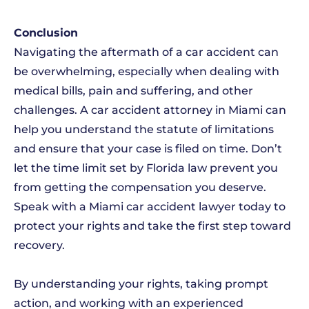
Conclusion
Navigating the aftermath of a car accident can
be overwhelming, especially when dealing with
medical bills, pain and suffering, and other
challenges. A car accident attorney in Miami can
help you understand the statute of limitations
and ensure that your case is filed on time. Don’t
let the time limit set by Florida law prevent you
from getting the compensation you deserve.
Speak with a Miami car accident lawyer today to
protect your rights and take the first step toward
recovery.
By understanding your rights, taking prompt
action, and working with an experienced