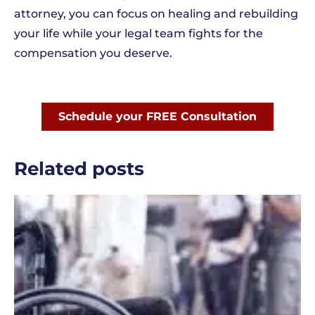
attorney, you can focus on healing and rebuilding
your life while your legal team fights for the
compensation you deserve.
Schedule your FREE Consultation
Related posts