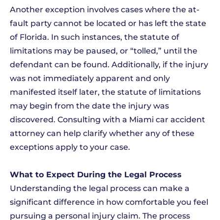
Another exception involves cases where the at-
fault party cannot be located or has left the state
of Florida. In such instances, the statute of
limitations may be paused, or “tolled,” until the
defendant can be found. Additionally, if the injury
was not immediately apparent and only
manifested itself later, the statute of limitations
may begin from the date the injury was
discovered. Consulting with a Miami car accident
attorney can help clarify whether any of these
exceptions apply to your case.
What to Expect During the Legal Process
Understanding the legal process can make a
significant difference in how comfortable you feel
pursuing a personal injury claim. The process