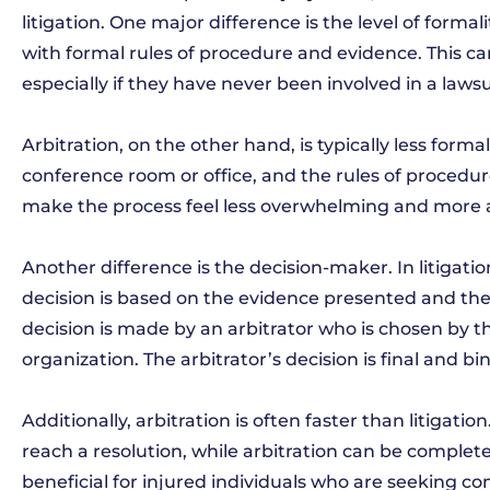
litigation. One major difference is the level of formal
with formal rules of procedure and evidence. This ca
especially if they have never been involved in a lawsu
Arbitration, on the other hand, is typically less forma
conference room or office, and the rules of procedu
make the process feel less overwhelming and more ac
Another difference is the decision-maker. In litigation
decision is based on the evidence presented and the a
decision is made by an arbitrator who is chosen by t
organization. The arbitrator’s decision is final and b
Additionally, arbitration is often faster than litigat
reach a resolution, while arbitration can be complet
beneficial for injured individuals who are seeking c