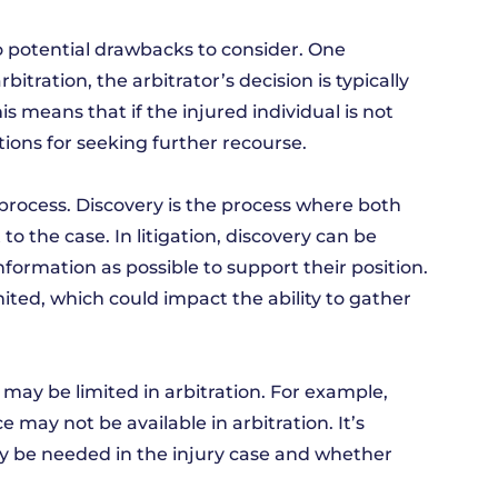
so potential drawbacks to consider. One
bitration, the arbitrator’s decision is typically
is means that if the injured individual is not
tions for seeking further recourse.
process. Discovery is the process where both
 the case. In litigation, discovery can be
formation as possible to support their position.
ited, which could impact the ability to gather
s may be limited in arbitration. For example,
e may not be available in arbitration. It’s
ay be needed in the injury case and whether