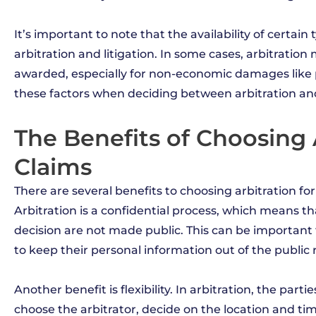
It’s important to note that the availability of certa
arbitration and litigation. In some cases, arbitrati
awarded, especially for non-economic damages like p
these factors when deciding between arbitration and l
The Benefits of Choosing A
Claims
There are several benefits to choosing arbitration for
Arbitration is a confidential process, which means tha
decision are not made public. This can be important 
to keep their personal information out of the public 
Another benefit is flexibility. In arbitration, the par
choose the arbitrator, decide on the location and t