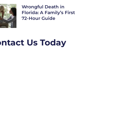
Wrongful Death in
Florida: A Family’s First
72-Hour Guide
ntact Us Today