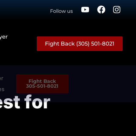
Follow us
yer
Fight Back (305) 501-8021
er
Fight Back
305-501-8021
es
est for