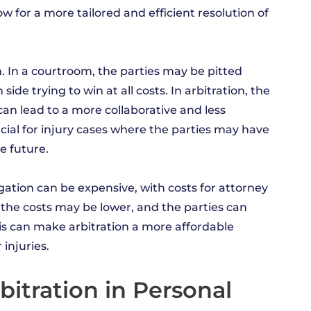
low for a more tailored and efficient resolution of
on. In a courtroom, the parties may be pitted
ide trying to win at all costs. In arbitration, the
 can lead to a more collaborative and less
cial for injury cases where the parties may have
e future.
tigation can be expensive, with costs for attorney
, the costs may be lower, and the parties can
This can make arbitration a more affordable
injuries.
bitration in Personal