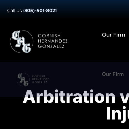
Skip
Call us
(
305)-501-8021
to
content
Our Firm
Our Firm
Arbitration v
In