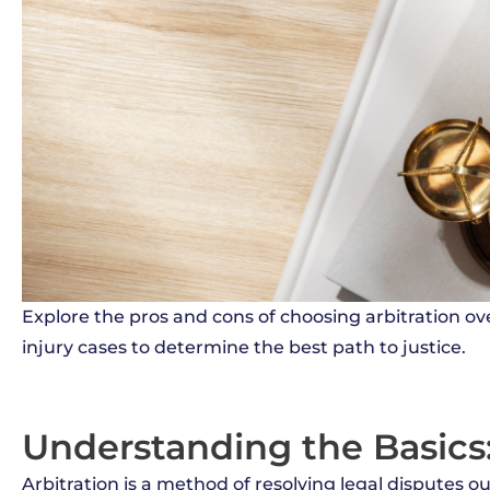
Explore the pros and cons of choosing arbitration ove
injury cases to determine the best path to justice.
Understanding the Basics:
Arbitration is a method of resolving legal disputes ou