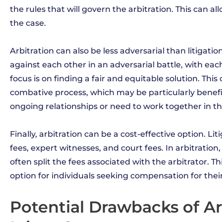
the rules that will govern the arbitration. This can al
the case.
Arbitration can also be less adversarial than litigati
against each other in an adversarial battle, with each s
focus is on finding a fair and equitable solution. This
combative process, which may be particularly benefi
ongoing relationships or need to work together in th
Finally, arbitration can be a cost-effective option. Li
fees, expert witnesses, and court fees. In arbitration
often split the fees associated with the arbitrator. 
option for individuals seeking compensation for their 
Potential Drawbacks of Ar