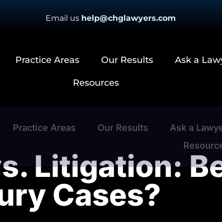
Email us
help@chglawyers.com
Practice Areas
Our Results
Ask a Law
Resources
Practice Areas
Our Results
Ask a Lawy
Resourc
s. Litigation: B
jury Cases?