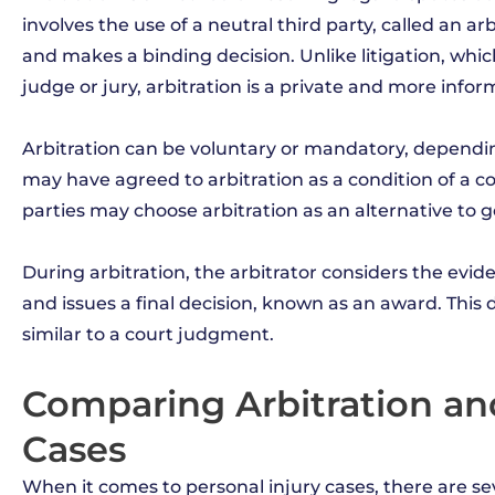
involves the use of a neutral third party, called an ar
and makes a binding decision. Unlike litigation, whic
judge or jury, arbitration is a private and more infor
Arbitration can be voluntary or mandatory, dependin
may have agreed to arbitration as a condition of a co
parties may choose arbitration as an alternative to g
During arbitration, the arbitrator considers the ev
and issues a final decision, known as an award. This d
similar to a court judgment.
Comparing Arbitration and 
Cases
When it comes to personal injury cases, there are se