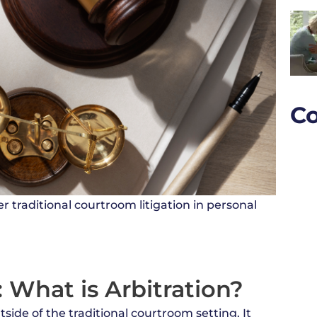
Co
r traditional courtroom litigation in personal
 What is Arbitration?
tside of the traditional courtroom setting. It