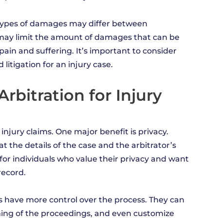
in types of damages may differ between
on may limit the amount of damages that can be
ain and suffering. It’s important to consider
itigation for an injury case.
rbitration for Injury
 injury claims. One major benefit is privacy.
t the details of the case and the arbitrator’s
for individuals who value their privacy and want
record.
ties have more control over the process. They can
iming of the proceedings, and even customize