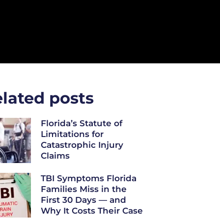
lated posts
Florida’s Statute of
Limitations for
Catastrophic Injury
Claims
TBI Symptoms Florida
Families Miss in the
First 30 Days — and
Why It Costs Their Case