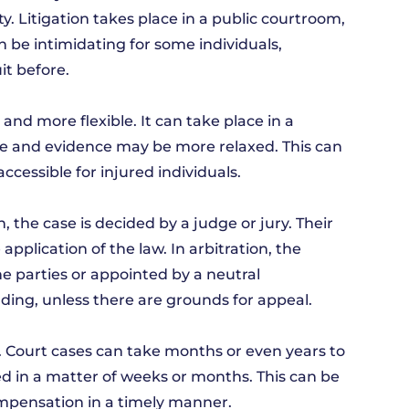
ity. Litigation takes place in a public courtroom,
n be intimidating for some individuals,
it before.
l and more flexible. It can take place in a
re and evidence may be more relaxed. This can
cessible for injured individuals.
, the case is decided by a judge or jury. Their
pplication of the law. In arbitration, the
he parties or appointed by a neutral
inding, unless there are grounds for appeal.
ion. Court cases can take months or even years to
ed in a matter of weeks or months. This can be
ompensation in a timely manner.