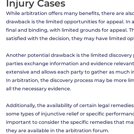
Injury Cases
While arbitration offers many benefits, there are al
drawback is the limited opportunities for appeal. In ar
final and binding, with limited grounds for appeal. Th
satisfied with the decision, they may have limited op
Another potential drawback is the limited discovery 
parties exchange information and evidence relevant to
extensive and allows each party to gather as much in
In arbitration, the discovery process may be more lim
all the necessary evidence.
Additionally, the availability of certain legal remedie
some types of injunctive relief or specific performanc
important to consider the specific remedies that m
they are available in the arbitration forum.