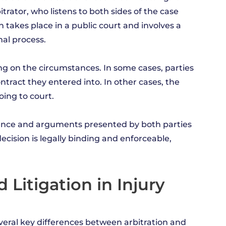
bitrator, who listens to both sides of the case
h takes place in a public court and involves a
mal process.
g on the circumstances. In some cases, parties
ntract they entered into. In other cases, the
oing to court.
idence and arguments presented by both parties
ecision is legally binding and enforceable,
Litigation in Injury
veral key differences between arbitration and