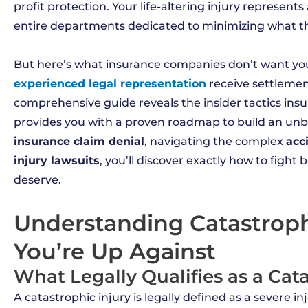
profit protection. Your life-altering injury represent
entire departments dedicated to minimizing what t
But here’s what insurance companies don’t want you 
experienced legal representation
receive settlemen
comprehensive guide reveals the insider tactics insu
provides you with a proven roadmap to build an unb
insurance claim denial
, navigating the complex
acc
injury lawsuits
, you’ll discover exactly how to figh
deserve.
Understanding Catastroph
You’re Up Against
What Legally Qualifies as a Cat
A catastrophic injury is legally defined as a severe i