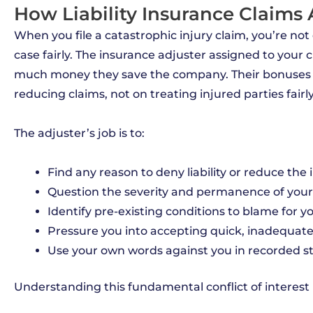
How Liability Insurance Claims
When you file a catastrophic injury claim, you’re not
case fairly. The insurance adjuster assigned to your
much money they save the company. Their bonuses
reducing claims, not on treating injured parties fairly
The adjuster’s job is to:
Find any reason to deny liability or reduce the i
Question the severity and permanence of your 
Identify pre-existing conditions to blame for y
Pressure you into accepting quick, inadequat
Use your own words against you in recorded 
Understanding this fundamental conflict of interest is