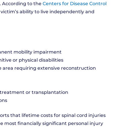
e. According to the
Centers for Disease Control
 victim’s ability to live independently and
anent mobility impairment
itive or physical disabilities
e area requiring extensive reconstruction
treatment or transplantation
ons
rts that lifetime costs for spinal cord injuries
most financially significant personal injury