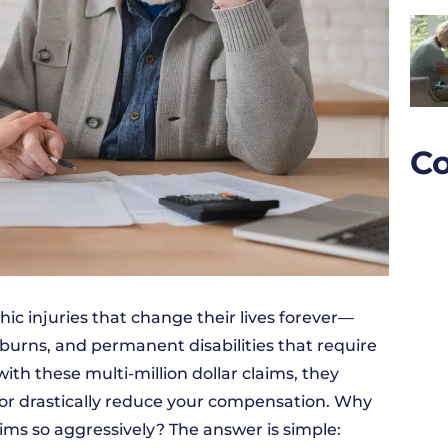
Co
ic injuries that change their lives forever—
 burns, and permanent disabilities that require
th these multi-million dollar claims, they
, or drastically reduce your compensation. Why
ims so aggressively? The answer is simple: