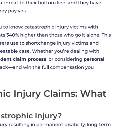
s a threat to their bottom line, and they have
hey pay you.
to know: catastrophic injury victims with
ts 340% higher than those who go it alone. This
rers use to shortchange injury victims and
eatable case. Whether you’re dealing with
ident claim process
, or considering
personal
t back—and win the full compensation you
ic Injury Claims: What
astrophic Injury?
njury resulting in permanent disability, long-term