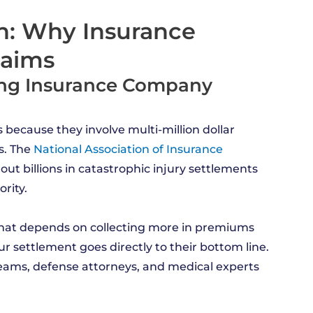
on: Why Insurance
laims
ing Insurance Company
 because they involve multi-million dollar
s. The
National Association of Insurance
 out billions in catastrophic injury settlements
rity.
hat depends on collecting more in premiums
ur settlement goes directly to their bottom line.
eams, defense attorneys, and medical experts