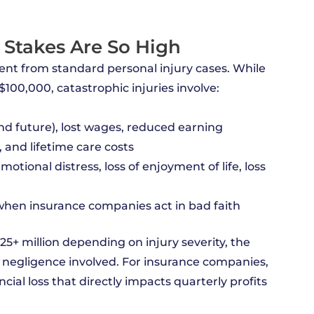
 Stakes Are So High
ent from standard personal injury cases. While
$100,000, catastrophic injuries involve:
d future), lost wages, reduced earning
, and lifetime care costs
otional distress, loss of enjoyment of life, loss
hen insurance companies act in bad faith
$25+ million depending on injury severity, the
f negligence involved. For insurance companies,
cial loss that directly impacts quarterly profits