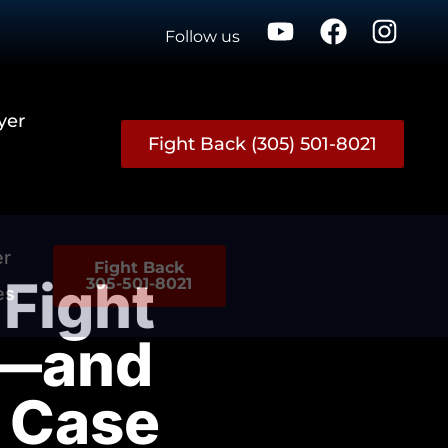
Follow us
yer
Fight Back (305) 501-8021
er
Fight Back
Fight
305-501-8021
es
s—and
e Case