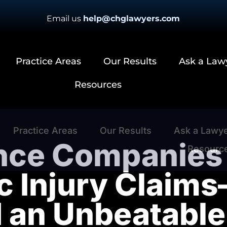
Email us
help@chglawyers.com
Practice Areas
Our Results
Ask a Law
Resources
Practice Areas
Our Results
Ask a Lawy
nce Companies 
Resourc
c Injury Claim
d an Unbeatabl