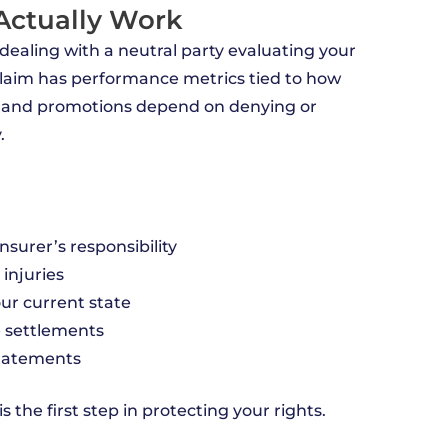
 Actually Work
 dealing with a neutral party evaluating your
 claim has performance metrics tied to how
 and promotions depend on denying or
.
nsurer’s responsibility
injuries
our current state
e settlements
statements
 the first step in protecting your rights.