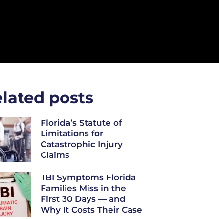
lated posts
Florida’s Statute of
Limitations for
Catastrophic Injury
Claims
TBI Symptoms Florida
Families Miss in the
First 30 Days — and
Why It Costs Their Case