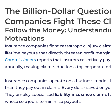
The Billion-Dollar Questi
Companies Fight These C
Follow the Money: Understand
Motivations
Insurance companies fight catastrophic injury claims
lifetime payouts that directly threaten profit margin
Commissioners
reports that insurers collectively pay
annually, making claim reduction a top corporate prio
Insurance companies operate on a business model t
than they pay out in claims. Every dollar saved on yo
They employ specialized
liability insurance claims
t
whose sole job is to minimize payouts.