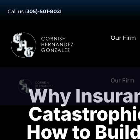
Skip
Call us
(
305)-501-8021
to
content
Our Firm
Our Firm
Why Insura
Catastrophi
How to Buil