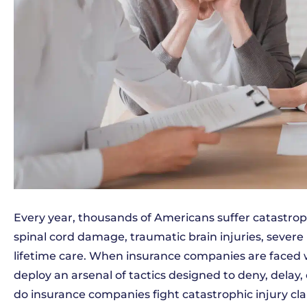
Every year, thousands of Americans suffer catastroph
spinal cord damage, traumatic brain injuries, severe
lifetime care. When insurance companies are faced wi
deploy an arsenal of tactics designed to deny, delay
do insurance companies fight catastrophic injury cla