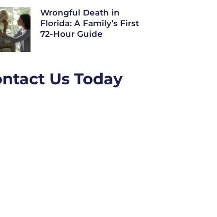
Wrongful Death in
Florida: A Family’s First
72-Hour Guide
ntact Us Today