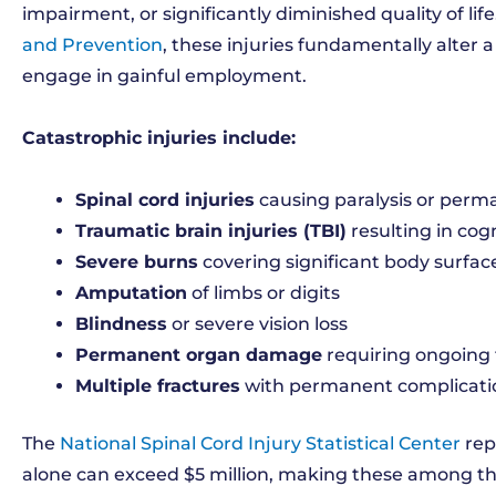
impairment, or significantly diminished quality of lif
and Prevention
, these injuries fundamentally alter a
engage in gainful employment.
Catastrophic injuries include:
Spinal cord injuries
causing paralysis or perm
Traumatic brain injuries (TBI)
resulting in cogn
Severe burns
covering significant body surfac
Amputation
of limbs or digits
Blindness
or severe vision loss
Permanent organ damage
requiring ongoing 
Multiple fractures
with permanent complicati
The
National Spinal Cord Injury Statistical Center
repo
alone can exceed $5 million, making these among the 