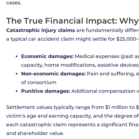
cases.
The True Financial Impact: Why
Catastrophic injury claims
are fundamentally differ
a typical car accident claim might settle for $25,000-
Economic damages:
Medical expenses (past an
capacity, home modifications, assistive devices
Non-economic damages:
Pain and suffering, em
of consortium
Punitive damages:
Additional compensation w
Settlement values typically range from $1 million to 
victim’s age and earning capacity, and the degree o
each catastrophic claim represents a significant finan
and shareholder value.