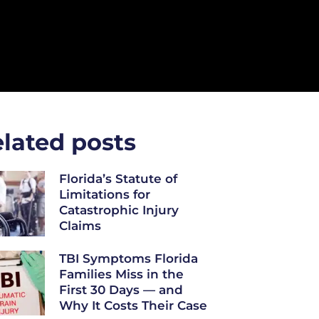
lated posts
Florida’s Statute of
Limitations for
Catastrophic Injury
Claims
TBI Symptoms Florida
Families Miss in the
First 30 Days — and
Why It Costs Their Case