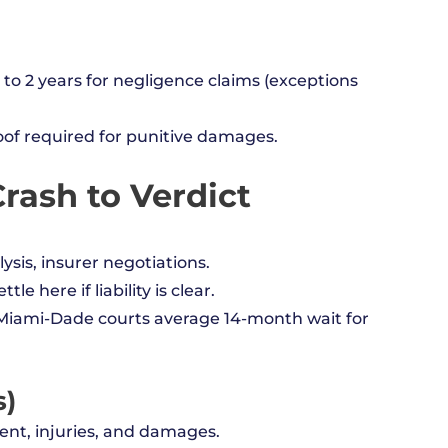
to 2 years for negligence claims (exceptions
oof required for punitive damages.
rash to Verdict
ysis, insurer negotiations.
le here if liability is clear.
il (Miami-Dade courts average 14-month wait for
s)
ent, injuries, and damages.