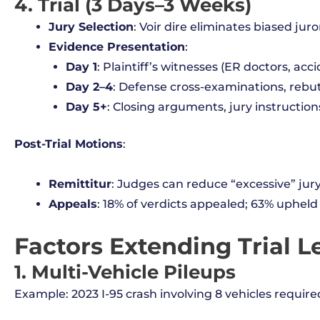
4. Trial (3 Days–3 Weeks)
Jury Selection
: Voir dire eliminates biased juror
Evidence Presentation
:
Day 1
: Plaintiff’s witnesses (ER doctors, acc
Day 2–4
: Defense cross-examinations, rebut
Day 5+
: Closing arguments, jury instruction
Post-Trial Motions
:
Remittitur
: Judges can reduce “excessive” ju
Appeals
: 18% of verdicts appealed; 63% upheld 
Factors Extending Trial 
1. Multi-Vehicle Pileups
Example: 2023 I-95 crash involving 8 vehicles require