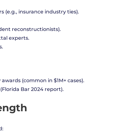
s (e.g., insurance industry ties).
ident reconstructionists).
tal experts.
s.
ry awards (common in $1M+ cases).
(Florida Bar 2024 report).
Length
d: