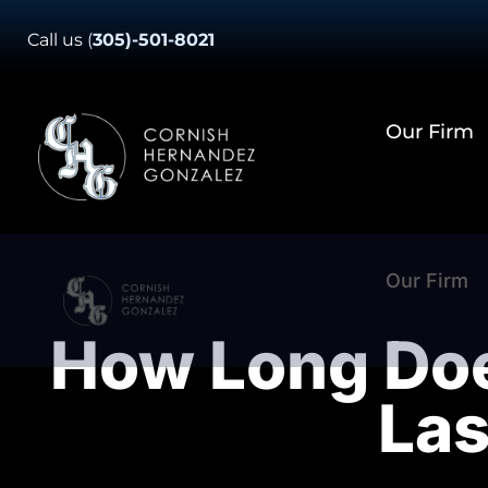
Skip
Call us
(
305)-501-8021
to
content
Our Firm
Our Firm
How Long Does
Las