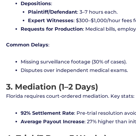
Depositions
:
Plaintiff/Defendant
: 3–7 hours each.
Expert Witnesses
: $300–$1,000/hour fees f
Requests for Production
: Medical bills, emplo
Common Delays
:
Missing surveillance footage (30% of cases).
Disputes over independent medical exams.
3. Mediation (1–2 Days)
Florida requires court-ordered mediation. Key stats:
92% Settlement Rate
: Pre-trial resolution avoid
Average Payout Increase
: 27% higher than init