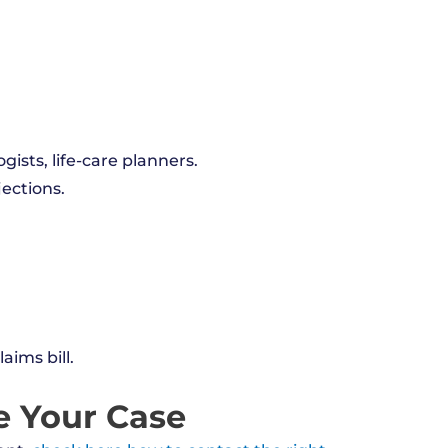
gists, life-care planners.
jections.
aims bill.
e Your Case