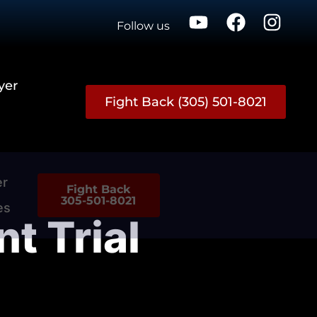
Follow us
yer
Fight Back (305) 501-8021
er
Fight Back
305-501-8021
es
t Trial