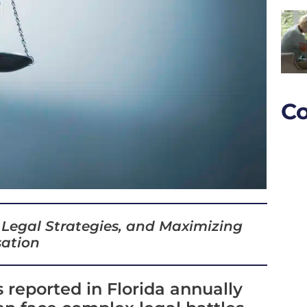
Co
 Legal Strategies, and Maximizing
ation
 reported in Florida annually