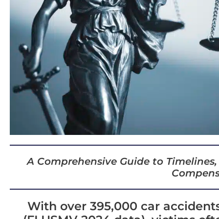
A Comprehensive Guide to Timelines,
Compens
With over 395,000 car accidents