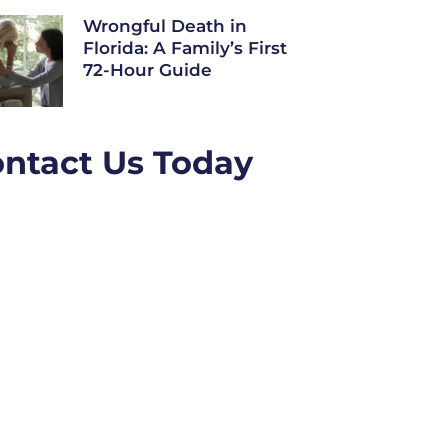
Wrongful Death in
Florida: A Family’s First
72-Hour Guide
ntact Us Today