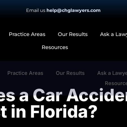
Email us
help@chglawyers.com
Practice Areas
Our Results
Ask a Law
Resources
Practice Areas
Our Results
Ask a Lawy
Resourc
 a Car Acciden
t in Florida?