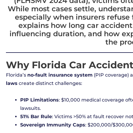
(FLHSMV 2024 data), victims ofte
While most cases settle, understand
especially when insurers refuse 
explains how long car accident t
influencing duration, and how ex
the pro
Why Florida Car Accident
Florida’s
no-fault insurance system
(PIP coverage) 
laws
create distinct challenges:
PIP Limitations
: $10,000 medical coverage often
lawsuits.
51% Bar Rule
: Victims >50% at fault recover not
Sovereign Immunity Caps
: $200,000/$300,000