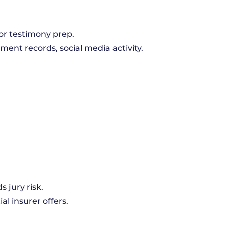
or testimony prep.
yment records, social media activity.
s jury risk.
ial insurer offers.