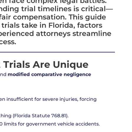
n face complex legal battles.
ing trial timelines is critical—
fair compensation. This guide
rials take in Florida, factors
perienced attorneys streamline
cess.
 Trials Are Unique
and
modified comparative negligence
 insufficient for severe injuries, forcing
hing (Florida Statute 768.81).
 limits for government vehicle accidents.