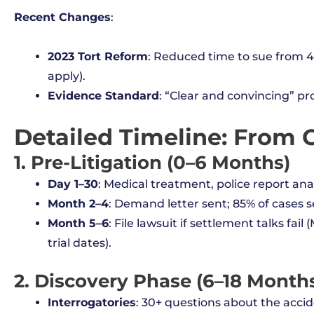
Recent Changes
:
2023 Tort Reform
: Reduced time to sue from 4 
apply).
Evidence Standard
: “Clear and convincing” pr
Detailed Timeline: From C
1. Pre-Litigation (0–6 Months)
Day 1–30
: Medical treatment, police report anal
Month 2–4
: Demand letter sent; 85% of cases sett
Month 5–6
: File lawsuit if settlement talks fa
trial dates).
2. Discovery Phase (6–18 Month
Interrogatories
: 30+ questions about the accid