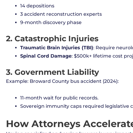
14 depositions
3 accident reconstruction experts
9-month discovery phase
2. Catastrophic Injuries
Traumatic Brain Injuries (TBI)
: Require neurolo
Spinal Cord Damage
: $500k+ lifetime cost pro
3. Government Liability
Example: Broward County bus accident (2024):
11-month wait for public records.
Sovereign immunity caps required legislative cl
How Attorneys Accelerat