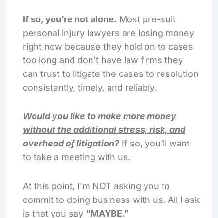
If so, you’re not alone.
Most pre-suit
personal injury lawyers are losing money
right now because they hold on to cases
too long and don’t have law firms they
can trust to litigate the cases to resolution
consistently, timely, and reliably.
Would you like to make more money
without the additional stress, risk, and
overhead of litigation?
If so, you’ll want
to take a meeting with us.
At this point, I’m NOT asking you to
commit to doing business with us. All I ask
is that you say
“MAYBE.”