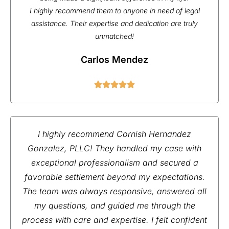
I highly recommend them to anyone in need of legal
assistance. Their expertise and dedication are truly
unmatched!
Carlos Mendez
I highly recommend Cornish Hernandez
Gonzalez, PLLC! They handled my case with
exceptional professionalism and secured a
favorable settlement beyond my expectations.
The team was always responsive, answered all
my questions, and guided me through the
process with care and expertise. I felt confident