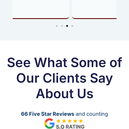
See What Some of
Our Clients Say
About Us
66 Five Star Reviews
and counting