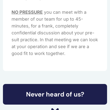
NO PRESSURE
you can meet with a
member of our team for up to 45-
minutes, for a frank, completely
confidential discussion about your pre-
suit practice. In that meeting we can look
at your operation and see if we are a
good fit to work together.
Never heard of us?