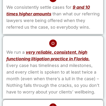
We consistently settle cases for
9 and 10
times higher amounts
than what our referring
lawyers were being offered when they
referred us the case, so everybody wins.
We run a
very reliable, consistent, high
functioning litigation practice in Florida.
Every case has timeliness and milestones,
and every client is spoken to at least twice a
month (even when there’s a lull in the case) –
Nothing falls through the cracks, so you don’t
have to worry about your clients’ wellbeing.