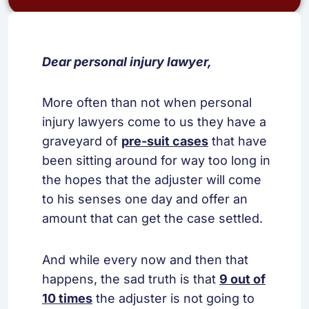
Dear personal injury lawyer,
More often than not when personal
injury lawyers come to us they have a
graveyard of
pre-suit cases
that have
been sitting around for way too long in
the hopes that the adjuster will come
to his senses one day and offer an
amount that can get the case settled.
And while every now and then that
happens, the sad truth is that
9 out of
10 times
the adjuster is not going to