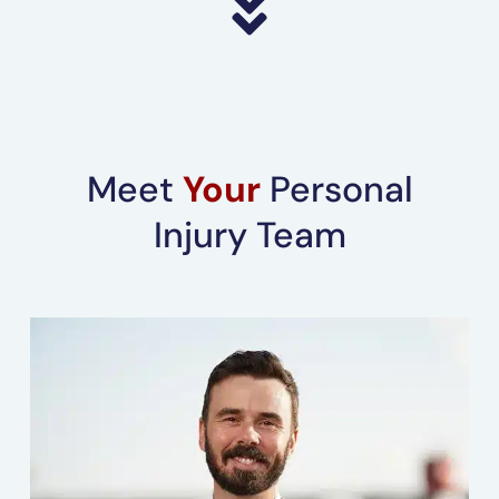
Meet
Your
Personal
Injury Team