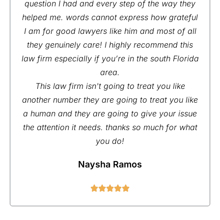
question I had and every step of the way they
helped me. words cannot express how grateful
I am for good lawyers like him and most of all
they genuinely care! I highly recommend this
law firm especially if you’re in the south Florida
area.
This law firm isn't going to treat you like
another number they are going to treat you like
a human and they are going to give your issue
the attention it needs. thanks so much for what
you do!
Naysha Ramos