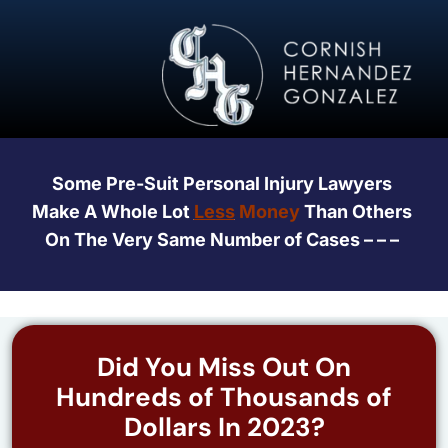
Some Pre-Suit Personal Injury Lawyers
Make A Whole Lot
Less
Money
Than Others
On The Very Same Number of Cases – – –
Did You Miss Out On
Hundreds of Thousands of
Dollars In 2023?