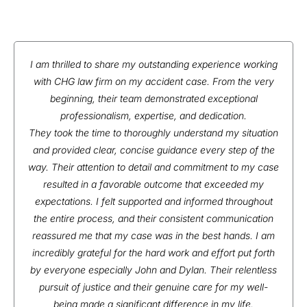
I am thrilled to share my outstanding experience working
with CHG law firm on my accident case. From the very
beginning, their team demonstrated exceptional
professionalism, expertise, and dedication.
They took the time to thoroughly understand my situation
and provided clear, concise guidance every step of the
way. Their attention to detail and commitment to my case
resulted in a favorable outcome that exceeded my
expectations. I felt supported and informed throughout
the entire process, and their consistent communication
reassured me that my case was in the best hands. I am
incredibly grateful for the hard work and effort put forth
by everyone especially John and Dylan. Their relentless
pursuit of justice and their genuine care for my well-
being made a significant difference in my life.