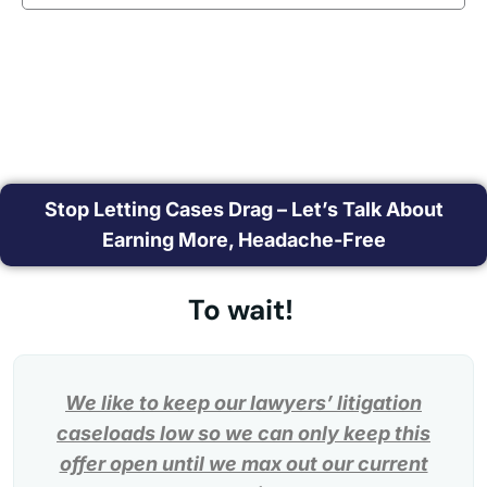
Stop Letting Cases Drag – Let’s Talk About
Earning More, Headache-Free
To wait!
We like to keep our lawyers’ litigation
caseloads low so we can only keep this
offer open until we max out our current