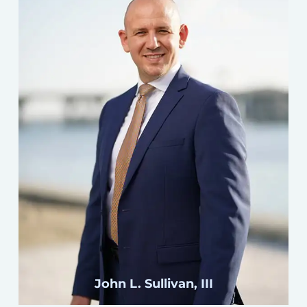
Click here
John L. Sullivan, III