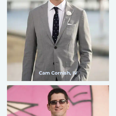
Click here
Cam Cornish, IV