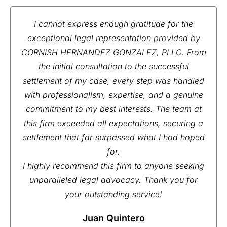
I cannot express enough gratitude for the
exceptional legal representation provided by
CORNISH HERNANDEZ GONZALEZ, PLLC. From
the initial consultation to the successful
settlement of my case, every step was handled
with professionalism, expertise, and a genuine
commitment to my best interests. The team at
this firm exceeded all expectations, securing a
settlement that far surpassed what I had hoped
for.
I highly recommend this firm to anyone seeking
unparalleled legal advocacy. Thank you for
your outstanding service!
Juan Quintero