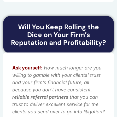
Will You Keep Rolling the
Dice on Your Firm’s
Reputation and Profitability?
Ask yourself:
How much longer are you
willing to gamble with your clients’ trust
and your firm’s financial future, all
because you don’t have consistent,
reliable referral partners
that you can
trust to deliver excellent service for the
clients you send over to go into litigation?