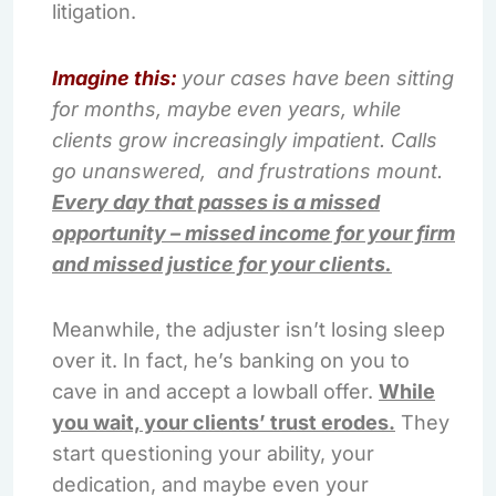
litigation.
Imagine this:
your cases have been sitting
for months, maybe even years, while
clients grow increasingly impatient. Calls
go unanswered, and frustrations mount.
Every day that passes is a missed
opportunity – missed income for your firm
and missed justice for your clients.
Meanwhile, the adjuster isn’t losing sleep
over it. In fact, he’s banking on you to
cave in and accept a lowball offer.
While
you wait, your clients’ trust erodes.
They
start questioning your ability, your
dedication, and maybe even your