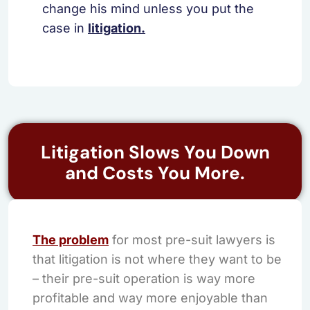
change his mind unless you put the
case in
litigation.
Litigation Slows You Down
and Costs You More.
The problem
for most pre-suit lawyers is
that litigation is not where they want to be
– their pre-suit operation is way more
profitable and way more enjoyable than