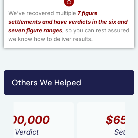
We’ve recovered multiple
7 figure
settlements and have verdicts in the six and
seven figure ranges
, so you can rest assured
we know how to deliver results.
Others We Helped
$650,000
Settlement