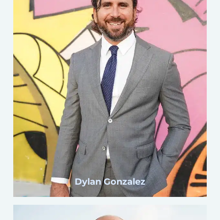
Click here
Dylan Gonzalez