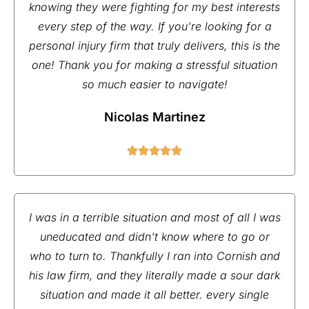
knowing they were fighting for my best interests
every step of the way. If you're looking for a
personal injury firm that truly delivers, this is the
one! Thank you for making a stressful situation
so much easier to navigate!
Nicolas Martinez
I was in a terrible situation and most of all I was
uneducated and didn't know where to go or
who to turn to. Thankfully I ran into Cornish and
his law firm, and they literally made a sour dark
situation and made it all better. every single