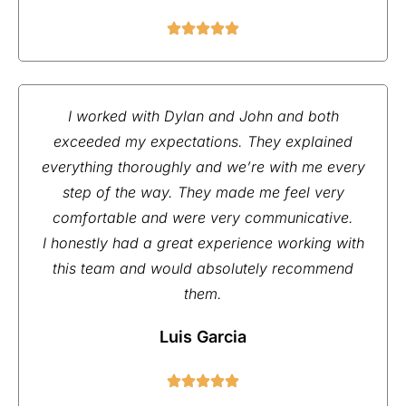
I worked with Dylan and John and both
exceeded my expectations. They explained
everything thoroughly and we’re with me every
step of the way. They made me feel very
comfortable and were very communicative.
I honestly had a great experience working with
this team and would absolutely recommend
them.
Luis Garcia