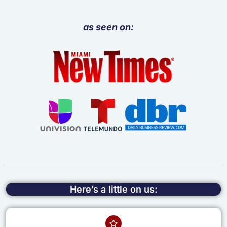
as seen on:
Here’s a little on us: