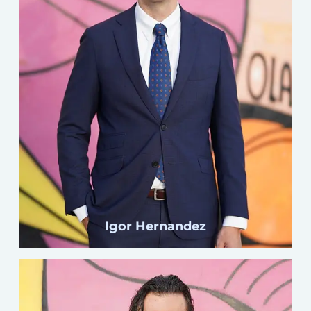
Click here
Igor Hernandez