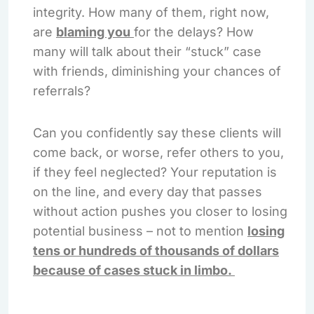
integrity. How many of them, right now,
are
blaming you
for the delays? How
many will talk about their “stuck” case
with friends, diminishing your chances of
referrals?
Can you confidently say these clients will
come back, or worse, refer others to you,
if they feel neglected? Your reputation is
on the line, and every day that passes
without action pushes you closer to losing
potential business – not to mention
losing
tens or hundreds of thousands of dollars
because of cases stuck in limbo.