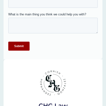
CHG Law