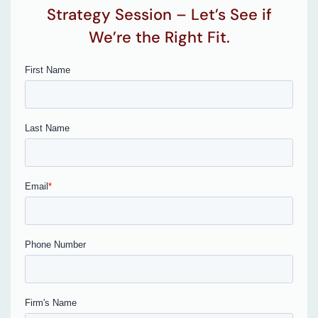
Strategy Session – Let’s See if
We’re the Right Fit.