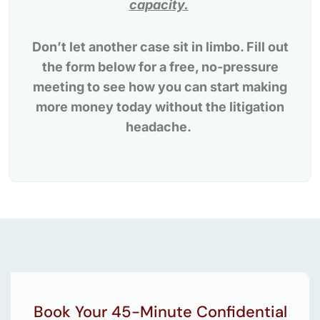
capacity.
Don’t let another case sit in limbo. Fill out
the form below for a free, no-pressure
meeting to see how you can start making
more money today without the litigation
headache.
Book Your 45-Minute Confidential