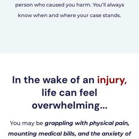
person who caused you harm. You’ll always
know when and where your case stands.
In the wake of an
injury,
life can feel
overwhelming...
You may be
grappling with physical pain,
mounting medical bills, and the anxiety of