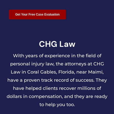
CHG Law
With years of experience in the field of
personal injury law, the attorneys at CHG
Law in Coral Gables, Florida, near Maimi,
have a proven track record of success. They
have helped clients recover millions of
dollars in compensation, and they are ready
to help you too.