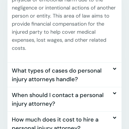
negligence or intentional actions of another
person or entity. This area of law aims to
provide financial compensation for the
injured party to help cover medical
expenses, lost wages, and other related
costs.
What types of cases do personal
injury attorneys handle?
When should I contact a personal
injury attorney?
How much does it cost to hire a
personal injury attorney?