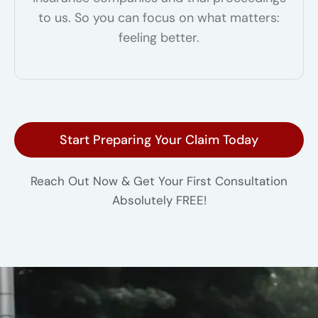
to us. So you can focus on what matters:
feeling better.
Start Preparing Your Claim Today
Reach Out Now & Get Your First Consultation
Absolutely FREE!