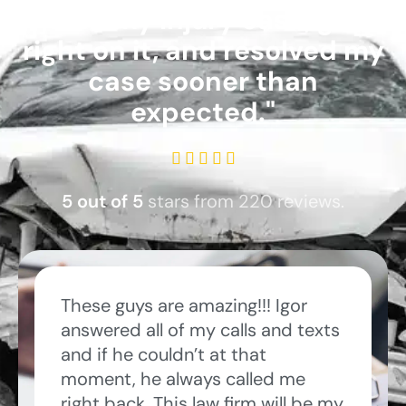
took my injury case, got
right on it, and resolved my
case sooner than
expected."
R





a
5 out of 5
stars from 220 reviews.
t
e
d
5
These guys are amazing!!! Igor
o
answered all of my calls and texts
u
and if he couldn’t at that
t
moment, he always called me
o
right back. This law firm will be my