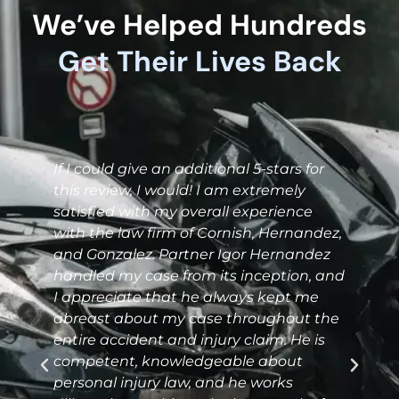
We’ve Helped Hundreds
Get Their Lives Back
I
If I could give an additional 5-stars for
this review, I would! I am extremely
satisfied with my overall experience
with the law firm of Cornish, Hernandez,
and Gonzalez. Partner Igor Hernandez
handled my case from its inception, and
I appreciate that he always kept me
abreast about my case throughout the
J
entire accident and injury claim. He is
o
competent, knowledgeable about
r
personal injury law, and he works