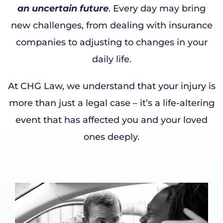
an uncertain future
. Every day may bring
new challenges, from dealing with insurance
companies to adjusting to changes in your
daily life.
At CHG Law, we understand that your injury is
more than just a legal case – it’s a life-altering
event that has affected you and your loved
ones deeply.