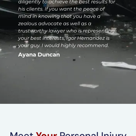
diligently to achieve the best results for
his clients. If you want the peace of
mind in knowing that you have a
zealous advocate as well as a
trustworthy lawyer who is representing
your best interests, Igor Hernandez is
your guy. I would highly recommend.
Ayana Duncan
Meet
Your
Personal Injury