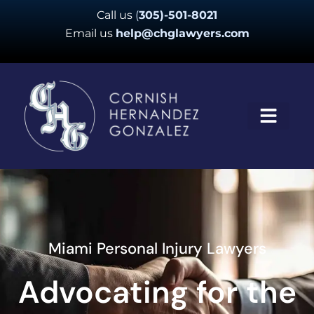
Skip
Call us
(
305)-501-8021
to
Email us
help@chglawyers.com
content
Miami Personal Injury Lawyers
Advocating for the