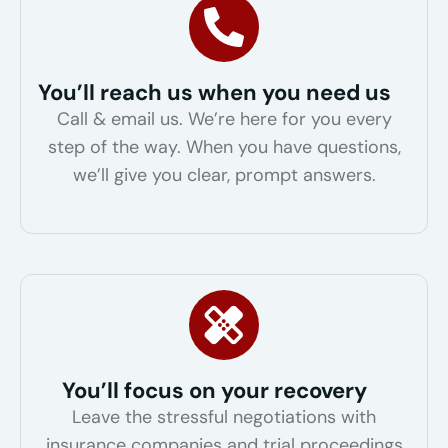
You’ll reach us when you need us
Call & email us. We’re here for you every
step of the way. When you have questions,
we’ll give you clear, prompt answers.
You’ll focus on your recovery
Leave the stressful negotiations with
insurance companies and trial proceedings