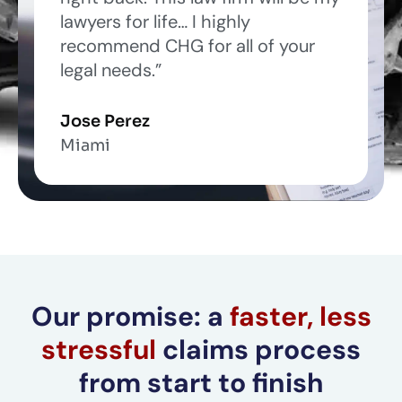
f
lawyers for life… I highly
5
recommend CHG for all of your
legal needs.”
Jose Perez
Miami
Our promise: a
faster, less
stressful
claims process
from start to finish