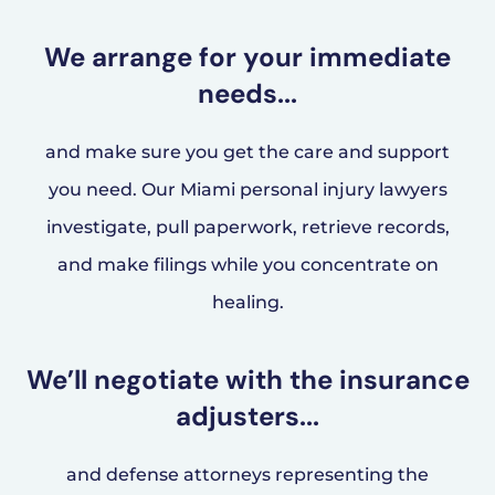
We arrange for your immediate
needs...
and make sure you get the care and support
you need. Our Miami personal injury lawyers
investigate, pull paperwork, retrieve records,
and make filings while you concentrate on
healing.
We’ll negotiate with the insurance
adjusters...
and defense attorneys representing the