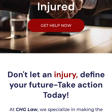
Injured
GET HELP NOW
Don't let an
injury,
define
your future-Take action
Today!
At
CHG Law
, we specialize in making the