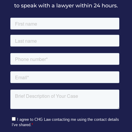
to speak with a lawyer within 24 hours.