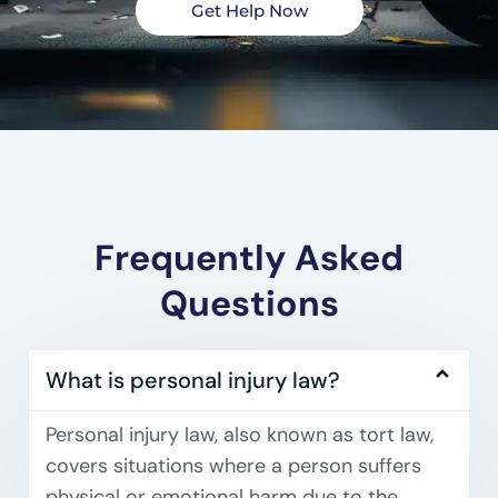
Get Help Now
Frequently Asked
Questions
What is personal injury law?
Personal injury law, also known as tort law,
covers situations where a person suffers
physical or emotional harm due to the