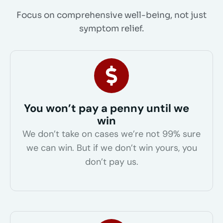
Focus on comprehensive well-being, not just
symptom relief.
You won’t pay a penny until we
win
We don’t take on cases we’re not 99% sure
we can win. But if we don’t win yours, you
don’t pay us.