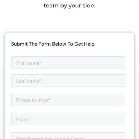
team by your side.
Submit The Form Below To Get Help