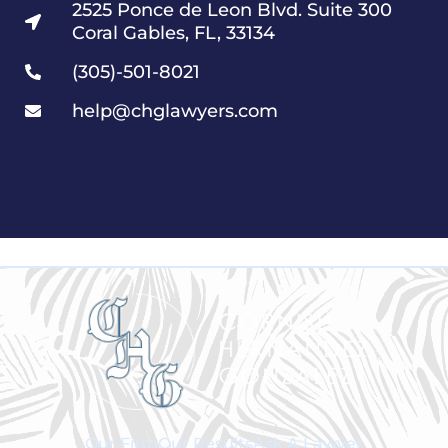
2525 Ponce de Leon Blvd. Suite 300
Coral Gables, FL, 33134
(305)-501-8021
help@chglawyers.com
Our Firm
Our Results
Ask A Lawyer