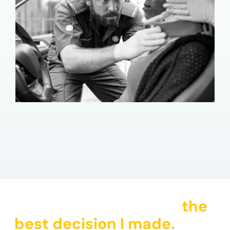
"Hiring CHG Law was
the
best decision I made.
They