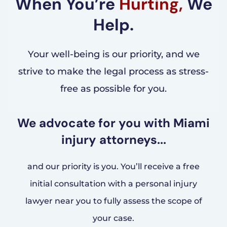
When You’re
Hurting,
We
Help.
Your well-being is our priority, and we
strive to make the legal process as stress-
free as possible for you.
We advocate for you with Miami
injury attorneys...
and our priority is you. You’ll receive a free
initial consultation with a personal injury
lawyer near you to fully assess the scope of
your case.