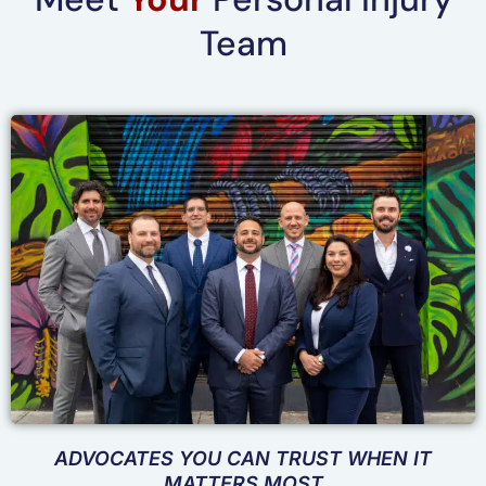
Team
ADVOCATES YOU CAN TRUST WHEN IT
MATTERS MOST