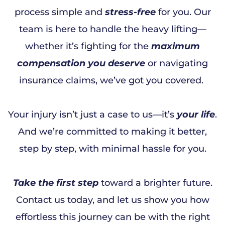
process simple and
stress-free
for you. Our
team is here to handle the heavy lifting—
whether it’s fighting for the
maximum
compensation you deserve
or navigating
insurance claims, we’ve got you covered.
Your injury isn’t just a case to us—it’s
your life
.
And we’re committed to making it better,
step by step, with minimal hassle for you.
Take the first step
toward a brighter future.
Contact us today, and let us show you how
effortless this journey can be with the right