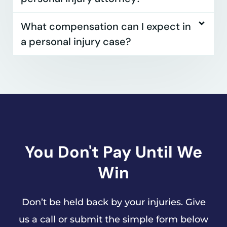
What compensation can I expect in
a personal injury case?
You Don't Pay Until We
Win
Don’t be held back by your injuries. Give
us a call or submit the simple form below