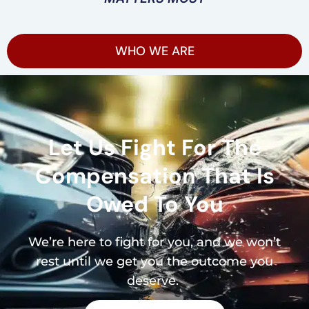
WHO WE ARE
Let Us Fight For The
Compensation That Is
Owed To You
We’re here to fight for you, and we won’t
rest until we get you the outcome you
deserve.